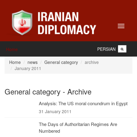
Toggle
navigati
PERSIAN
Home
Home
news
General category
archive
January 2011
General category - Archive
Analysis: The US moral conundrum in Egypt
31 January 2011
The Days of Authoritarian Regimes Are
Numbered