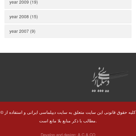
year 2009 (19)
year 2008 (15)
year 2007 (9)
© کلیه حقوق قانونی این سایت متعلق به سایت دیپلماسی ایرانی و استفاده از
مطالب با ذکر منابع بلا مانع است.
Develop and design:
A.C.A CO