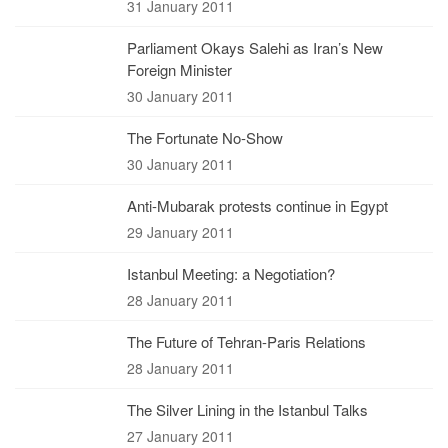
31 January 2011
Parliament Okays Salehi as Iran’s New
Foreign Minister
30 January 2011
The Fortunate No-Show
30 January 2011
Anti-Mubarak protests continue in Egypt
29 January 2011
Istanbul Meeting: a Negotiation?
28 January 2011
The Future of Tehran-Paris Relations
28 January 2011
The Silver Lining in the Istanbul Talks
27 January 2011