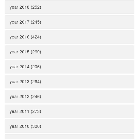
year 2018 (252)
year 2017 (245)
year 2016 (424)
year 2015 (269)
year 2014 (206)
year 2013 (264)
year 2012 (246)
year 2011 (273)
year 2010 (300)