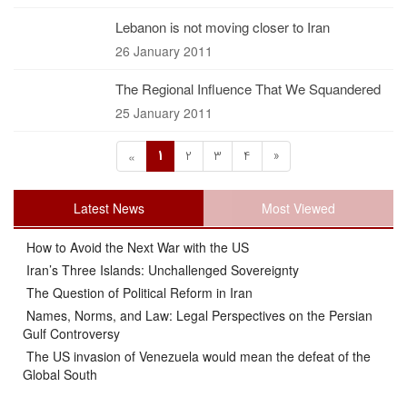
Lebanon is not moving closer to Iran
26 January 2011
The Regional Influence That We Squandered
25 January 2011
1
2
3
4
»
«
Latest News
Most Viewed
How to Avoid the Next War with the US
Iran’s Three Islands: Unchallenged Sovereignty
The Question of Political Reform in Iran
Names, Norms, and Law: Legal Perspectives on the Persian
Gulf Controversy
The US invasion of Venezuela would mean the defeat of the
Global South