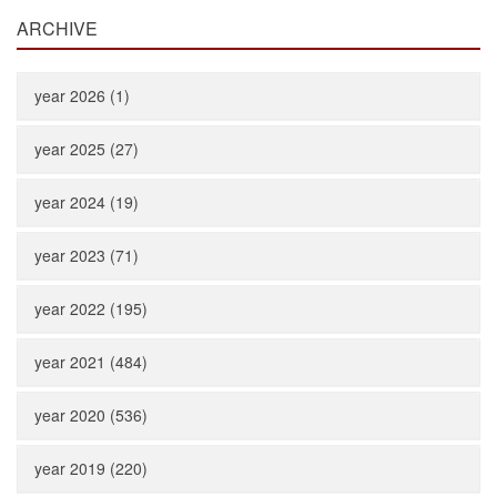
ARCHIVE
year 2026 (1)
year 2025 (27)
year 2024 (19)
year 2023 (71)
year 2022 (195)
year 2021 (484)
year 2020 (536)
year 2019 (220)