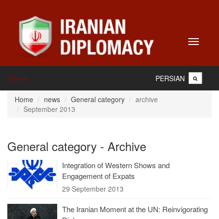
Toggle
navigati
PERSIAN
Home
Home
news
General category
archive
September 2013
General category - Archive
Integration of Western Shows and
Engagement of Expats
29 September 2013
The Iranian Moment at the UN: Reinvigorating