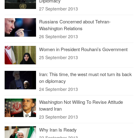
Diplomacy
27 September 2013
Russians Concerned about Tehran-
Washington Relations
26 September 2013
Women in President Rouhani’s Government
25 September 2013
Iran: This time, the west must not turn its back
on diplomacy
24 September 2013
Washington Not Willing To Revise Attitude
toward Iran
23 September 2013
Why Iran Is Ready
22 September 2013