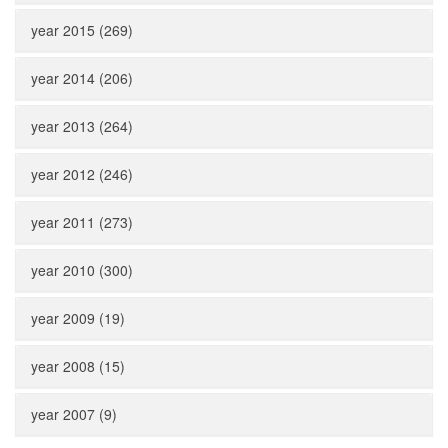
year 2015 (269)
year 2014 (206)
year 2013 (264)
year 2012 (246)
year 2011 (273)
year 2010 (300)
year 2009 (19)
year 2008 (15)
year 2007 (9)