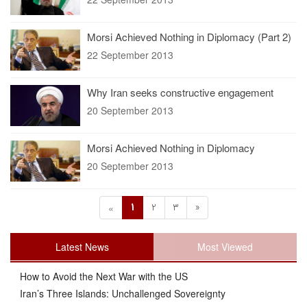
Morsi Achieved Nothing in Diplomacy (Part 2)
22 September 2013
Why Iran seeks constructive engagement
20 September 2013
Morsi Achieved Nothing in Diplomacy
20 September 2013
1
2
3
»
«
Latest News
Most Viewed
How to Avoid the Next War with the US
Iran’s Three Islands: Unchallenged Sovereignty