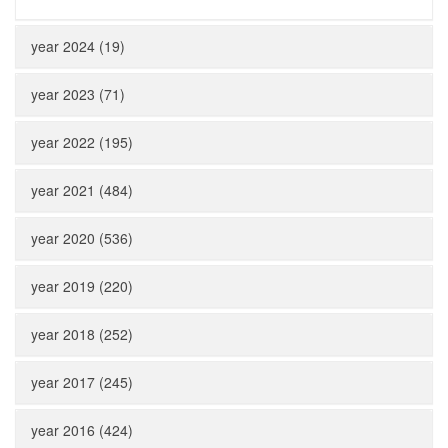
year 2024 (19)
year 2023 (71)
year 2022 (195)
year 2021 (484)
year 2020 (536)
year 2019 (220)
year 2018 (252)
year 2017 (245)
year 2016 (424)