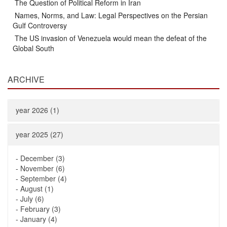
The Question of Political Reform in Iran
Names, Norms, and Law: Legal Perspectives on the Persian
Gulf Controversy
The US invasion of Venezuela would mean the defeat of the
Global South
ARCHIVE
year 2026 (1)
year 2025 (27)
-
December (3)
-
November (6)
-
September (4)
-
August (1)
-
July (6)
-
February (3)
-
January (4)