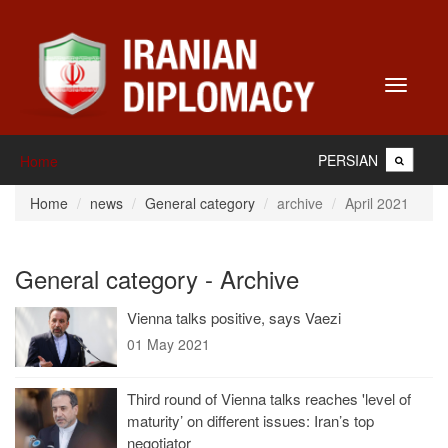
Toggle
navigati
PERSIAN
Home
Home
news
General category
archive
April 2021
General category - Archive
Vienna talks positive, says Vaezi
01 May 2021
Third round of Vienna talks reaches 'level of
maturity’ on different issues: Iran’s top
negotiator