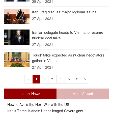
29 April 2021
Iran, Iraq discuss major regional issues
27 April 2021
Iranian delegate heads to Vienna to resume
nuclear deal talks
27 April 2021
Tough talks expected as nuclear negotiators
gather in Vienna
27 April 2021
1
2
3
4
5
6
»
«
Latest News
Most Viewed
How to Avoid the Next War with the US
Iran’s Three Islands: Unchallenged Sovereignty