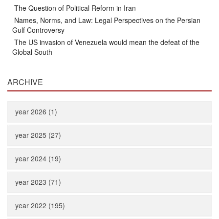
The Question of Political Reform in Iran
Names, Norms, and Law: Legal Perspectives on the Persian
Gulf Controversy
The US invasion of Venezuela would mean the defeat of the
Global South
ARCHIVE
year 2026 (1)
year 2025 (27)
year 2024 (19)
year 2023 (71)
year 2022 (195)