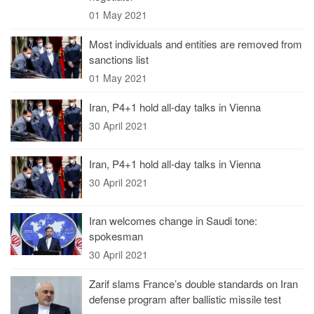
01 May 2021
Most individuals and entities are removed from
sanctions list
01 May 2021
Iran, P4+1 hold all-day talks in Vienna
30 April 2021
Iran, P4+1 hold all-day talks in Vienna
30 April 2021
Iran welcomes change in Saudi tone:
spokesman
30 April 2021
Zarif slams France’s double standards on Iran
defense program after ballistic missile test