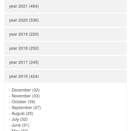
year 2021 (484)
year 2020 (536)
year 2019 (220)
year 2018 (252)
year 2017 (245)
year 2016 (424)
-
December (32)
-
November (33)
-
October (39)
-
September (27)
-
August (25)
-
July (32)
-
June (31)
-
May (37)