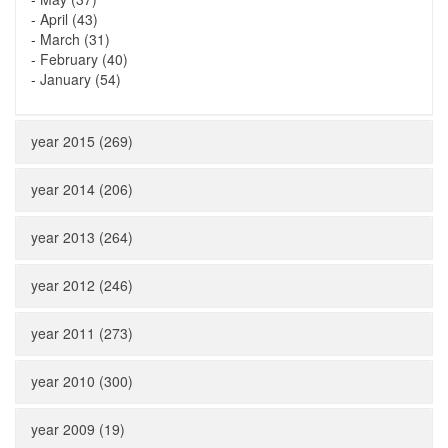
-
April (43)
-
March (31)
-
February (40)
-
January (54)
year 2015 (269)
year 2014 (206)
year 2013 (264)
year 2012 (246)
year 2011 (273)
year 2010 (300)
year 2009 (19)