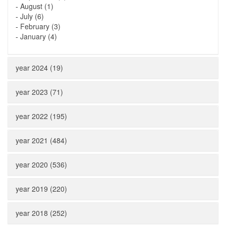
-
August (1)
-
July (6)
-
February (3)
-
January (4)
year 2024 (19)
year 2023 (71)
year 2022 (195)
year 2021 (484)
year 2020 (536)
year 2019 (220)
year 2018 (252)