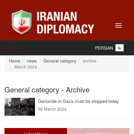
Toggle
navigati
PERSIAN
Home
Home
news
General category
archive
March 2024
General category - Archive
Genocide in Gaza must be stopped today
06 March 2024