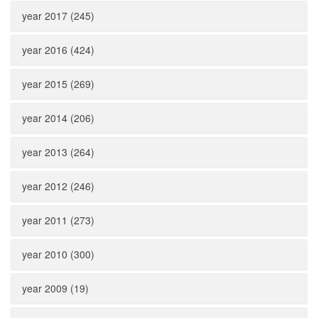
year 2017 (245)
year 2016 (424)
year 2015 (269)
year 2014 (206)
year 2013 (264)
year 2012 (246)
year 2011 (273)
year 2010 (300)
year 2009 (19)