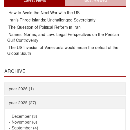
Latest News
Most Viewed
How to Avoid the Next War with the US
Iran’s Three Islands: Unchallenged Sovereignty
The Question of Political Reform in Iran
Names, Norms, and Law: Legal Perspectives on the Persian
Gulf Controversy
The US invasion of Venezuela would mean the defeat of the
Global South
ARCHIVE
year 2026 (1)
year 2025 (27)
-
December (3)
-
November (6)
-
September (4)