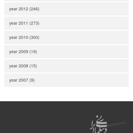
year 2012 (246)
year 2011 (273)
year 2010 (300)
year 2009 (19)
year 2008 (15)
year 2007 (9)