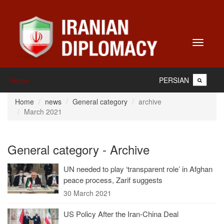
Toggle
navigati
PERSIAN
Home
Home
news
General category
archive
March 2021
General category - Archive
UN needed to play ‘transparent role’ in Afghan
peace process, Zarif suggests
30 March 2021
US Policy After the Iran-China Deal