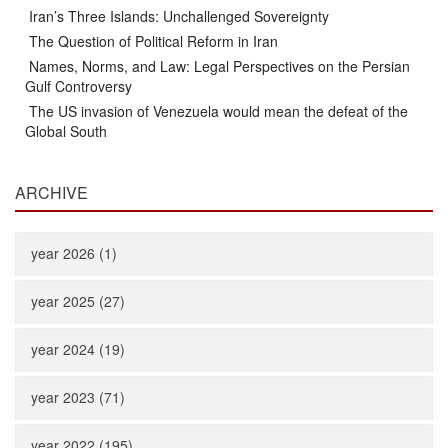
Iran’s Three Islands: Unchallenged Sovereignty
The Question of Political Reform in Iran
Names, Norms, and Law: Legal Perspectives on the Persian
Gulf Controversy
The US invasion of Venezuela would mean the defeat of the
Global South
ARCHIVE
year 2026 (1)
year 2025 (27)
year 2024 (19)
year 2023 (71)
year 2022 (195)