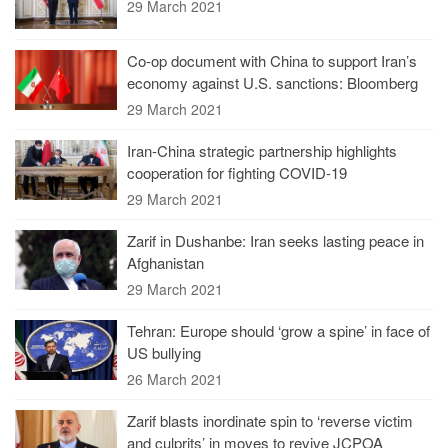
29 March 2021
Co-op document with China to support Iran’s
economy against U.S. sanctions: Bloomberg
29 March 2021
Iran-China strategic partnership highlights
cooperation for fighting COVID-19
29 March 2021
Zarif in Dushanbe: Iran seeks lasting peace in
Afghanistan
29 March 2021
Tehran: Europe should ‘grow a spine’ in face of
US bullying
26 March 2021
Zarif blasts inordinate spin to ‘reverse victim
and culprits’ in moves to revive JCPOA