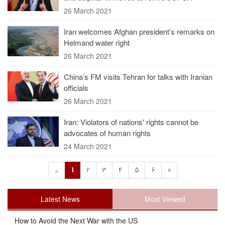
26 March 2021
Iran welcomes Afghan president’s remarks on
Helmand water right
26 March 2021
China’s FM visits Tehran for talks with Iranian
officials
26 March 2021
Iran: Violators of nations' rights cannot be
advocates of human rights
24 March 2021
1
2
3
4
5
6
»
«
Latest News
Most Viewed
How to Avoid the Next War with the US