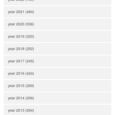
year 2021 (484)
year 2020 (536)
year 2019 (220)
year 2018 (252)
year 2017 (245)
year 2016 (424)
year 2015 (269)
year 2014 (206)
year 2013 (264)