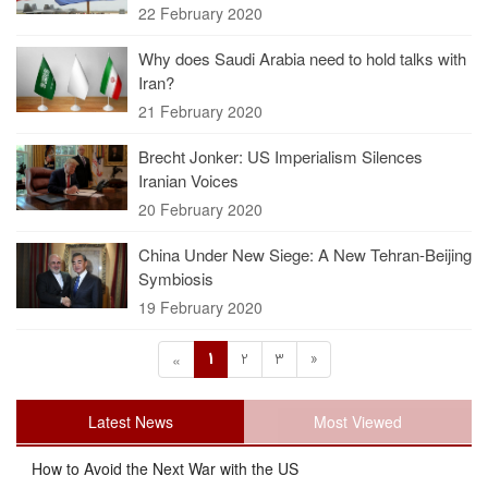
22 February 2020
Why does Saudi Arabia need to hold talks with
Iran?
21 February 2020
Brecht Jonker: US Imperialism Silences
Iranian Voices
20 February 2020
China Under New Siege: A New Tehran-Beijing
Symbiosis
19 February 2020
1
2
3
»
«
Latest News
Most Viewed
How to Avoid the Next War with the US