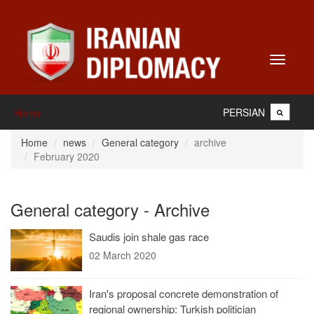
Toggle
navigati
PERSIAN
Home
Home
news
General category
archive
February 2020
General category - Archive
Saudis join shale gas race
02 March 2020
Iran's proposal concrete demonstration of
regional ownership: Turkish politician