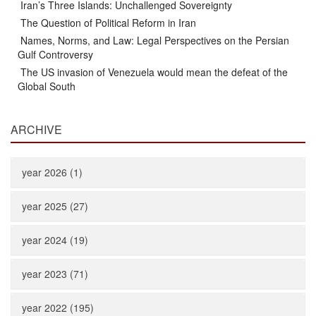
Iran’s Three Islands: Unchallenged Sovereignty
The Question of Political Reform in Iran
Names, Norms, and Law: Legal Perspectives on the Persian
Gulf Controversy
The US invasion of Venezuela would mean the defeat of the
Global South
ARCHIVE
year 2026 (1)
year 2025 (27)
year 2024 (19)
year 2023 (71)
year 2022 (195)