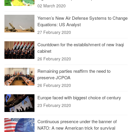
02 March 2020
Yemen’s New Air Defense Systems to Change
Equations: US Analyst
27 February 2020
Countdown for the establishment of new Iraqi
cabinet
26 February 2020
Remaining parties reaffirm the need to
preserve JCPOA
26 February 2020
Europe faced with biggest choice of century
23 February 2020
Continuous presence under the banner of
NATO: A new American trick for survival