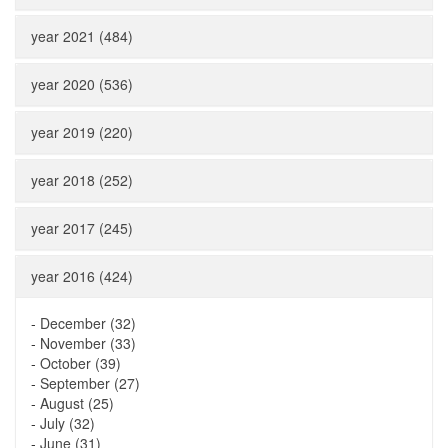
year 2021 (484)
year 2020 (536)
year 2019 (220)
year 2018 (252)
year 2017 (245)
year 2016 (424)
-
December (32)
-
November (33)
-
October (39)
-
September (27)
-
August (25)
-
July (32)
-
June (31)