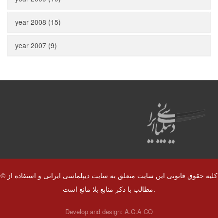
year 2008 (15)
year 2007 (9)
© کلیه حقوق قانونی این سایت متعلق به سایت دیپلماسی ایرانی و استفاده از
مطالب با ذکر منابع بلا مانع است.
Develop and design:
A.C.A CO