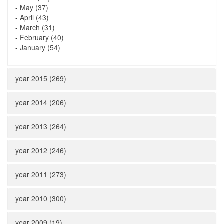
-
May (37)
-
April (43)
-
March (31)
-
February (40)
-
January (54)
year 2015 (269)
year 2014 (206)
year 2013 (264)
year 2012 (246)
year 2011 (273)
year 2010 (300)
year 2009 (19)