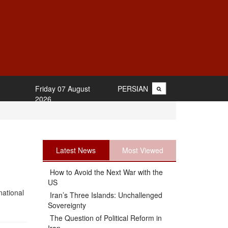
Friday 07 August
PERSIAN
2026
Latest News
Most Viewed
How to Avoid the Next War with the
US
national
Iran’s Three Islands: Unchallenged
Sovereignty
The Question of Political Reform in