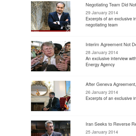
Negotiating Team Did No
29 January 2014
Excerpts of an exclusive 
negotiating team
Interim Agreement Not D
28 January 2014
An exclusive interview wit
Energy Agency
After Geneva Agreement,
26 January 2014
Excerpts of an exclusive i
Iran Seeks to Reverse Ref
25 January 2014