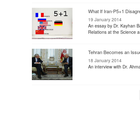
What If Iran-P5+1 Disag
19 January 2014
An essay by Dr. Kayhan Bar
Relations at the Science 
Tehran Becomes an Issue
18 January 2014
An interview with Dr. Ahma