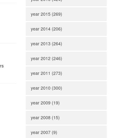
year 2015 (269)
year 2014 (206)
year 2013 (264)
year 2012 (246)
rs
year 2011 (273)
year 2010 (300)
year 2009 (19)
year 2008 (15)
year 2007 (9)