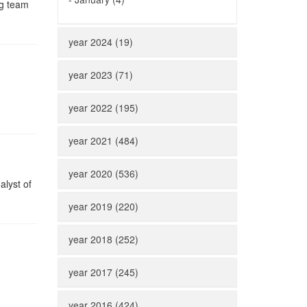
ng team
year 2024 (19)
year 2023 (71)
year 2022 (195)
year 2021 (484)
year 2020 (536)
alyst of
year 2019 (220)
year 2018 (252)
year 2017 (245)
year 2016 (424)