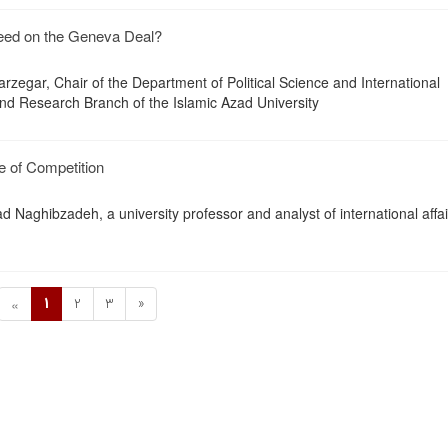
reed on the Geneva Deal?
zegar, Chair of the Department of Political Science and International
and Research Branch of the Islamic Azad University
 of Competition
d Naghibzadeh, a university professor and analyst of international affai
1
2
3
»
«