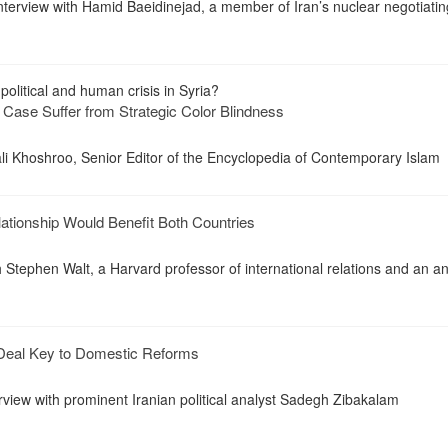
 interview with Hamid Baeidinejad, a member of Iran’s nuclear negotiati
political and human crisis in Syria?
 Case Suffer from Strategic Color Blindness
li Khoshroo, Senior Editor of the Encyclopedia of Contemporary Islam
tionship Would Benefit Both Countries
h Stephen Walt, a Harvard professor of international relations and an an
 Deal Key to Domestic Reforms
erview with prominent Iranian political analyst Sadegh Zibakalam