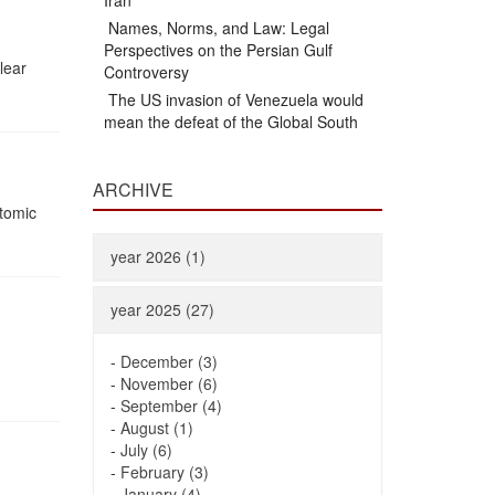
Iran
Names, Norms, and Law: Legal
Perspectives on the Persian Gulf
lear
Controversy
The US invasion of Venezuela would
mean the defeat of the Global South
ARCHIVE
Atomic
year 2026 (1)
year 2025 (27)
-
December (3)
-
November (6)
-
September (4)
-
August (1)
-
July (6)
-
February (3)
-
January (4)