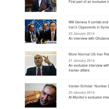
First part of an exclusive
Will Geneva II confab end 
Iran’s Opponents in Syria
23 January 2014
An interview with Gholama
More Normal US-Iran Rela
21 January 2014
An exclusive interview wit
Iranian affairs
Iranian Scholar: Nuclear
20 January 2014
Al-Monitor’s exclusive int