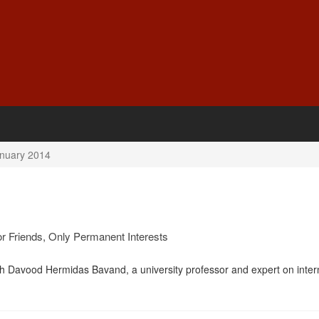
nuary 2014
 Friends, Only Permanent Interests
th Davood Hermidas Bavand, a university professor and expert on inter