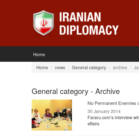
Home
Home
news
General category
archive
Ja
General category - Archive
No Permanent Enemies or
30 January 2014
Fararu.com’s interview wi
affairs