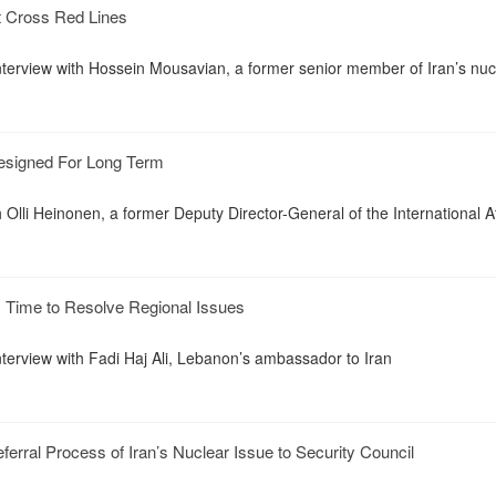
t Cross Red Lines
interview with Hossein Mousavian, a former senior member of Iran’s nuc
esigned For Long Term
h Olli Heinonen, a former Deputy Director-General of the International 
 Time to Resolve Regional Issues
nterview with Fadi Haj Ali, Lebanon’s ambassador to Iran
erral Process of Iran’s Nuclear Issue to Security Council