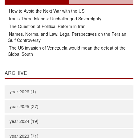
How to Avoid the Next War with the US
Iran’s Three Islands: Unchallenged Sovereignty
The Question of Political Reform in Iran
Names, Norms, and Law: Legal Perspectives on the Persian
Gulf Controversy
The US invasion of Venezuela would mean the defeat of the
Global South
ARCHIVE
year 2026 (1)
year 2025 (27)
year 2024 (19)
year 2023 (71)