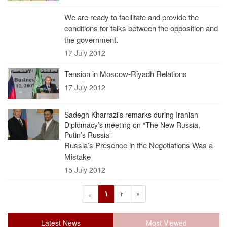
We are ready to facilitate and provide the
conditions for talks between the opposition and
the government.
17 July 2012
Tension in Moscow-Riyadh Relations
17 July 2012
Sadegh Kharrazi’s remarks during Iranian
Diplomacy’s meeting on “The New Russia,
Putin’s Russia”
Russia’s Presence in the Negotiations Was a
Mistake
15 July 2012
1
2
»
«
Latest News
Most Viewed