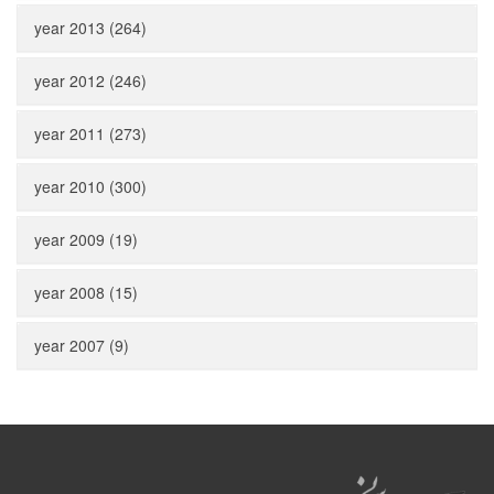
year 2013 (264)
year 2012 (246)
year 2011 (273)
year 2010 (300)
year 2009 (19)
year 2008 (15)
year 2007 (9)