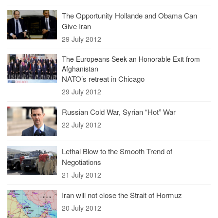
The Opportunity Hollande and Obama Can
Give Iran
29 July 2012
The Europeans Seek an Honorable Exit from
Afghanistan
NATO’s retreat in Chicago
29 July 2012
Russian Cold War, Syrian “Hot” War
22 July 2012
Lethal Blow to the Smooth Trend of
Negotiations
21 July 2012
Iran will not close the Strait of Hormuz
20 July 2012