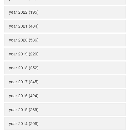
year 2022 (195)
year 2021 (484)
year 2020 (536)
year 2019 (220)
year 2018 (252)
year 2017 (245)
year 2016 (424)
year 2015 (269)
year 2014 (206)