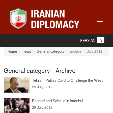
Toggle
navigati
PERSIAN
Home
Home
news
General category
archive
July 2012
General category - Archive
Tehran: Putin’s Card to Challenge the West
29 July 2012
Bagheri and Schmid in Istanbul
29 July 2012