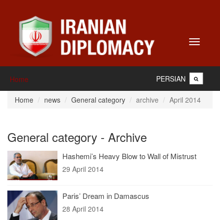
Toggle
navigati
PERSIAN
Home
Home
news
General category
archive
April 2014
General category - Archive
Hashemi’s Heavy Blow to Wall of Mistrust
29 April 2014
Paris’ Dream in Damascus
28 April 2014