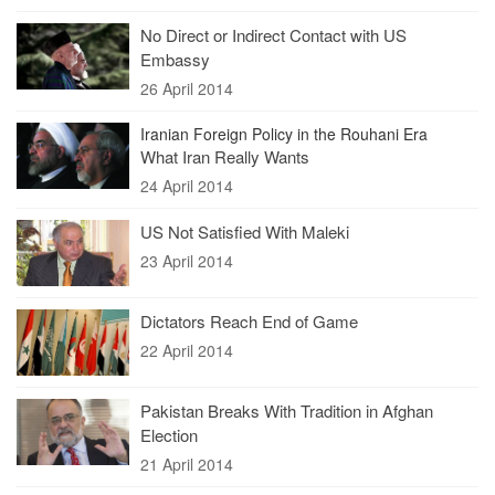
No Direct or Indirect Contact with US
Embassy
26 April 2014
Iranian Foreign Policy in the Rouhani Era
What Iran Really Wants
24 April 2014
US Not Satisfied With Maleki
23 April 2014
Dictators Reach End of Game
22 April 2014
Pakistan Breaks With Tradition in Afghan
Election
21 April 2014