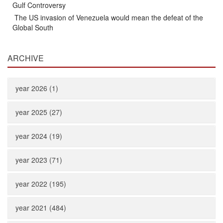
Gulf Controversy
The US invasion of Venezuela would mean the defeat of the
Global South
ARCHIVE
year 2026 (1)
year 2025 (27)
year 2024 (19)
year 2023 (71)
year 2022 (195)
year 2021 (484)