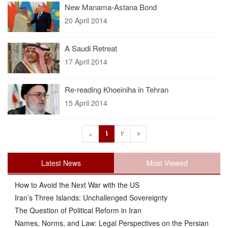
New Manama-Astana Bond
20 April 2014
A Saudi Retreat
17 April 2014
Re-reading Khoeiniha in Tehran
15 April 2014
1
2
»
«
Latest News
Most Viewed
How to Avoid the Next War with the US
Iran’s Three Islands: Unchallenged Sovereignty
The Question of Political Reform in Iran
Names, Norms, and Law: Legal Perspectives on the Persian