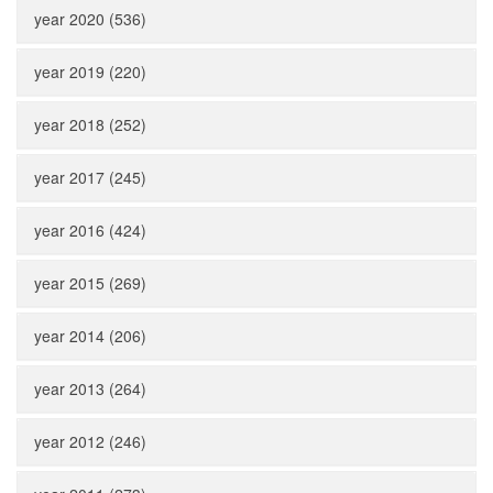
year 2020 (536)
year 2019 (220)
year 2018 (252)
year 2017 (245)
year 2016 (424)
year 2015 (269)
year 2014 (206)
year 2013 (264)
year 2012 (246)