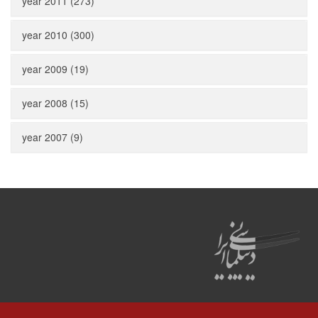
year 2011 (273)
year 2010 (300)
year 2009 (19)
year 2008 (15)
year 2007 (9)