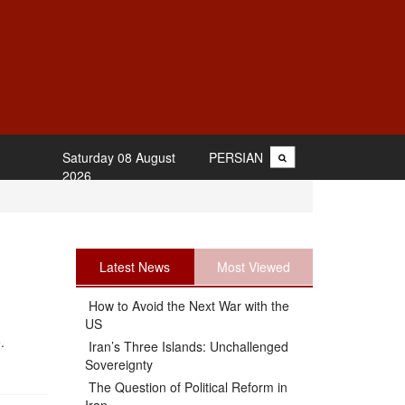
Saturday 08 August
PERSIAN
2026
Latest News
Most Viewed
How to Avoid the Next War with the
US
.
Iran’s Three Islands: Unchallenged
Sovereignty
The Question of Political Reform in