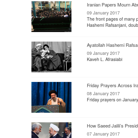
Iranian Papers Mourn Abr
09 January 2017
The front pages of many pr
Hashemi Rafsanjani, doubtl
Ayatollah Hashemi Rafsanj
09 January 2017
Kaveh L. Afrasiabi
Friday Prayers Across Iran
08 January 2017
Friday prayers on January
How Saeed Jalili’s Presi
07 January 2017