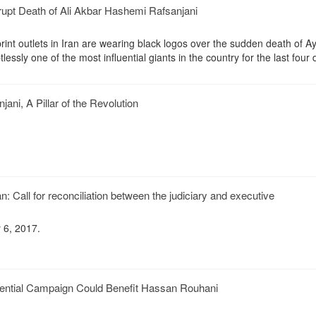
upt Death of Ali Akbar Hashemi Rafsanjani
int outlets in Iran are wearing black logos over the sudden death of Ay
essly one of the most influential giants in the country for the last four
ani, A Pillar of the Revolution
: Call for reconciliation between the judiciary and executive
 6, 2017.
dential Campaign Could Benefit Hassan Rouhani