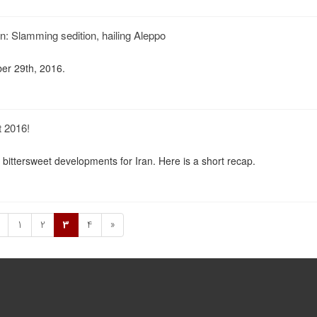
n: Slamming sedition, hailing Aleppo
er 29th, 2016.
t 2016!
bittersweet developments for Iran. Here is a short recap.
1
2
3
4
»