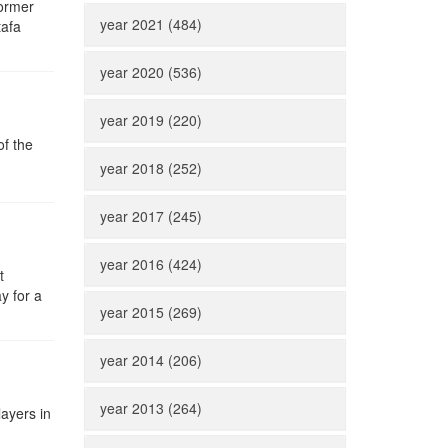
former
year 2021 (484)
tafa
year 2020 (536)
year 2019 (220)
of the
year 2018 (252)
year 2017 (245)
year 2016 (424)
t
y for a
year 2015 (269)
year 2014 (206)
year 2013 (264)
ayers in