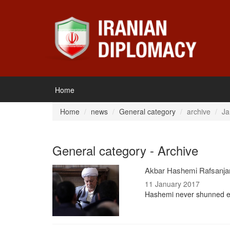
Home
Home
news
General category
archive
Ja
General category - Archive
Akbar Hashemi Rafsanjani
11 January 2017
Hashemi never shunned expo