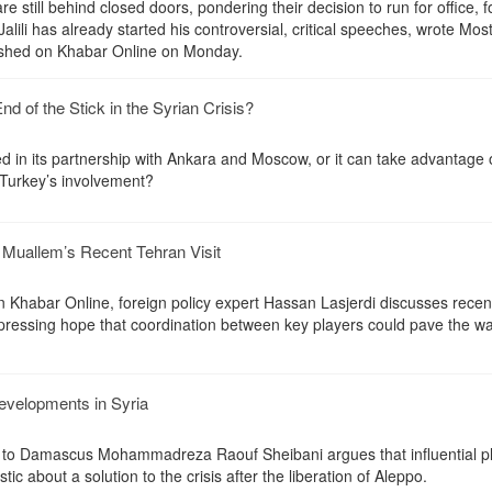
are still behind closed doors, pondering their decision to run for office, 
alili has already started his controversial, critical speeches, wrote Mos
lished on Khabar Online on Monday.
End of the Stick in the Syrian Crisis?
d in its partnership with Ankara and Moscow, or it can take advantage 
Turkey’s involvement?
d Muallem’s Recent Tehran Visit
n Khabar Online, foreign policy expert Hassan Lasjerdi discusses recen
pressing hope that coordination between key players could pave the wa
developments in Syria
 to Damascus Mohammadreza Raouf Sheibani argues that influential pl
ic about a solution to the crisis after the liberation of Aleppo.