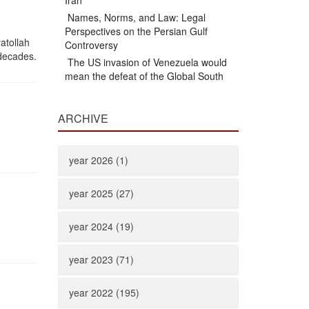
Iran
Names, Norms, and Law: Legal
Perspectives on the Persian Gulf
atollah
Controversy
 decades.
The US invasion of Venezuela would
mean the defeat of the Global South
ARCHIVE
year 2026 (1)
year 2025 (27)
year 2024 (19)
year 2023 (71)
year 2022 (195)