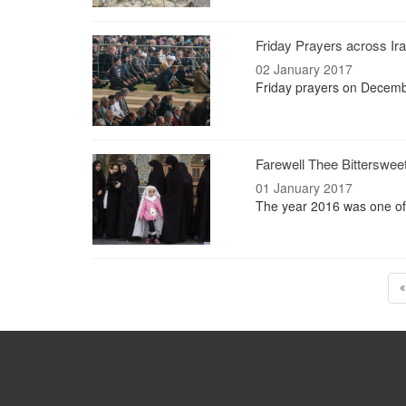
Friday Prayers across Ira
02 January 2017
Friday prayers on Decemb
Farewell Thee Bitterswee
01 January 2017
The year 2016 was one of 
«