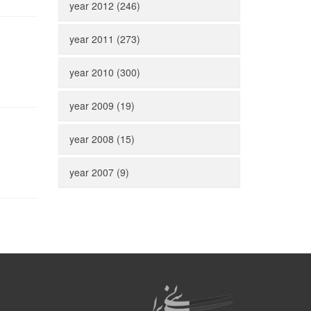
year 2012 (246)
year 2011 (273)
year 2010 (300)
year 2009 (19)
year 2008 (15)
year 2007 (9)