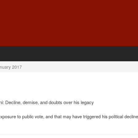
nuary 2017
: Decline, demise, and doubts over his legacy
sure to public vote, and that may have triggered his political decline