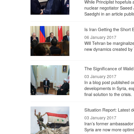
While Principlist hopefuls 
nuclear negotiator Saeed J
Saedghi in an article pub
Is Iran Getting the Short 
06 January 2017
Will Tehran be marginalize
new dynamics created by 
The Significance of Wali
03 January 2017
In a blog post published o
developments in Syria, ex
final solution to the crisis.
Situation Report: Latest 
03 January 2017
Iran’s former ambassador
Syria are now more optimist