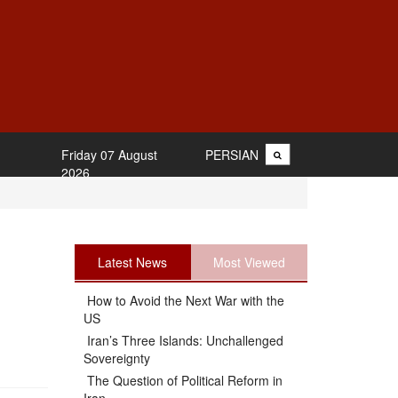
Friday 07 August
PERSIAN
2026
Latest News
Most Viewed
How to Avoid the Next War with the
US
Iran’s Three Islands: Unchallenged
Sovereignty
The Question of Political Reform in