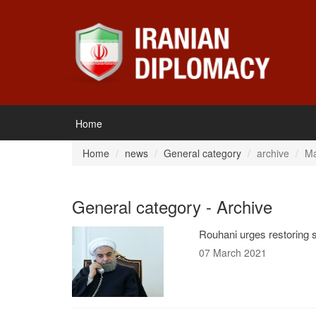
Home
Home
news
General category
archive
Ma
General category - Archive
Rouhani urges restoring s
07 March 2021