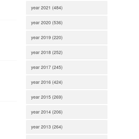
year 2021 (484)
year 2020 (536)
year 2019 (220)
year 2018 (252)
year 2017 (245)
year 2016 (424)
year 2015 (269)
year 2014 (206)
year 2013 (264)