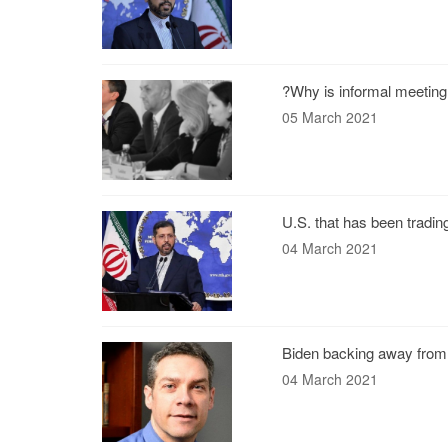
?Why is informal meeting
05 March 2021
U.S. that has been tradin
04 March 2021
Biden backing away from 
04 March 2021