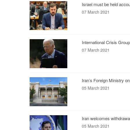
Israel must be held accou
07 March 2021
International Crisis Grou
07 March 2021
Iran’s Foreign Ministry on
05 March 2021
Iran welcomes withdrawal
05 March 2021