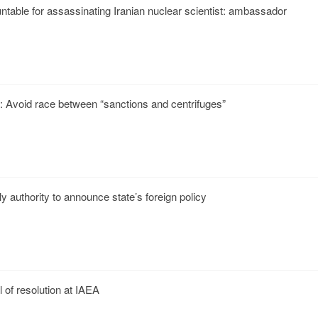
ntable for assassinating Iranian nuclear scientist: ambassador
p: Avoid race between “sanctions and centrifuges”
ly authority to announce state’s foreign policy
 of resolution at IAEA