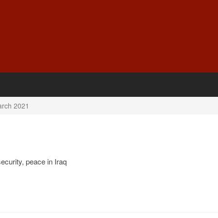
rch 2021
ecurity, peace in Iraq