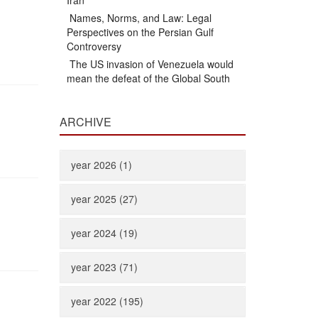
Iran
Names, Norms, and Law: Legal
Perspectives on the Persian Gulf
Controversy
The US invasion of Venezuela would
mean the defeat of the Global South
ARCHIVE
year 2026 (1)
year 2025 (27)
year 2024 (19)
year 2023 (71)
year 2022 (195)