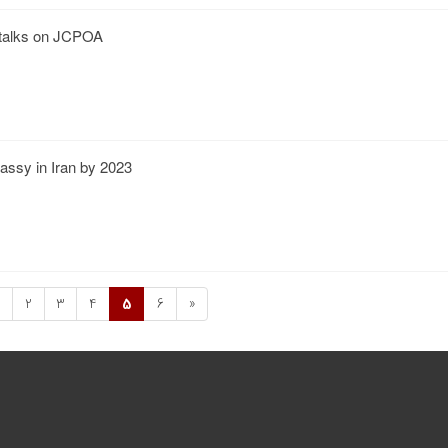
 talks on JCPOA
assy in Iran by 2023
2
3
4
5
6
»