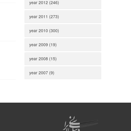
year 2012 (246)
year 2011 (273)
year 2010 (300)
year 2009 (19)
year 2008 (15)
year 2007 (9)