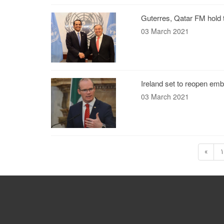
Guterres, Qatar FM hold
03 March 2021
Ireland set to reopen emb
03 March 2021
«
1