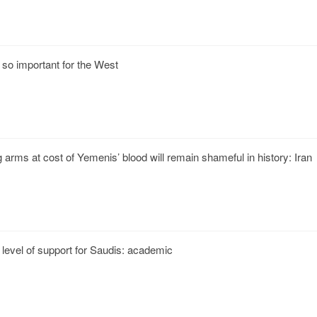
 so important for the West
g arms at cost of Yemenis’ blood will remain shameful in history: Iran
level of support for Saudis: academic