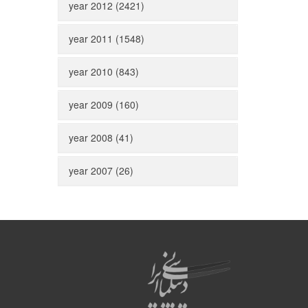
year 2012 (2421)
year 2011 (1548)
year 2010 (843)
year 2009 (160)
year 2008 (41)
year 2007 (26)