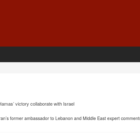
amas’ victory collaborate with Israel
ran’s former ambassador to Lebanon and Middle East expert comment