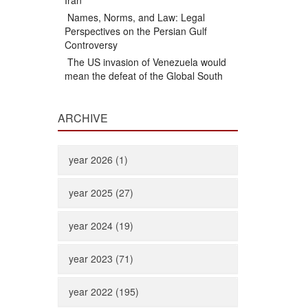
Iran
Names, Norms, and Law: Legal
Perspectives on the Persian Gulf
Controversy
The US invasion of Venezuela would
mean the defeat of the Global South
ARCHIVE
year 2026 (1)
year 2025 (27)
year 2024 (19)
year 2023 (71)
year 2022 (195)