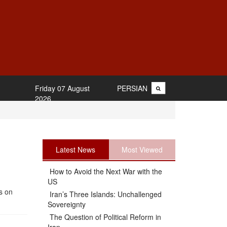
Friday 07 August
PERSIAN
2026
Latest News
Most Viewed
How to Avoid the Next War with the
US
s on
Iran’s Three Islands: Unchallenged
Sovereignty
The Question of Political Reform in