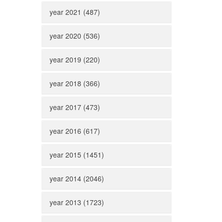
year 2021 (487)
year 2020 (536)
year 2019 (220)
year 2018 (366)
year 2017 (473)
year 2016 (617)
year 2015 (1451)
year 2014 (2046)
year 2013 (1723)