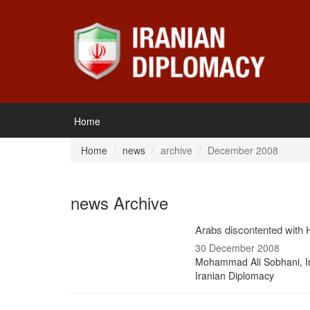
Home
Home
news
archive
December 2008
news Archive
Arabs discontented with H
30 December 2008
Mohammad Ali Sobhani, I
Iranian Diplomacy