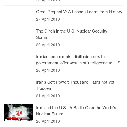
Great Prophet V: A Lesson Learnt from History
27 April 2010
The Glitch in the U.S. Nuclear Security
Summit
26 April 2010
Iranian technocrats, disillusioned with
government, offer wealth of intelligence to U.S
26 April 2010
Iran’s Soft Power: Thousand Paths not Yet
Trodden
21 April 2010
Iran and the U.S.: A Battle Over the World’s
Nuclear Future
20 April 2010