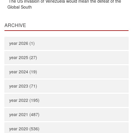
The US invasion of Venezuela would mean the defeat of the
Global South
ARCHIVE
year 2026 (1)
year 2025 (27)
year 2024 (19)
year 2023 (71)
year 2022 (195)
year 2021 (487)
year 2020 (536)