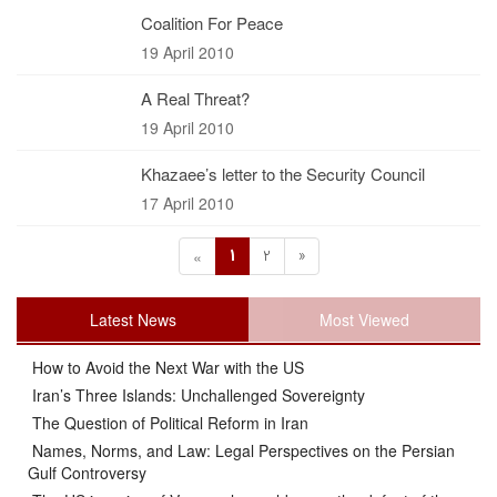
Coalition For Peace
19 April 2010
A Real Threat?
19 April 2010
Khazaee’s letter to the Security Council
17 April 2010
1
2
»
«
Latest News
Most Viewed
How to Avoid the Next War with the US
Iran’s Three Islands: Unchallenged Sovereignty
The Question of Political Reform in Iran
Names, Norms, and Law: Legal Perspectives on the Persian
Gulf Controversy