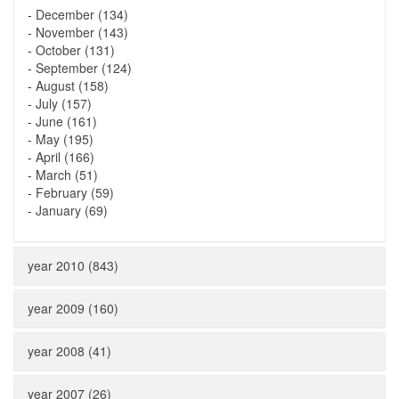
-
December (134)
-
November (143)
-
October (131)
-
September (124)
-
August (158)
-
July (157)
-
June (161)
-
May (195)
-
April (166)
-
March (51)
-
February (59)
-
January (69)
year 2010 (843)
year 2009 (160)
year 2008 (41)
year 2007 (26)