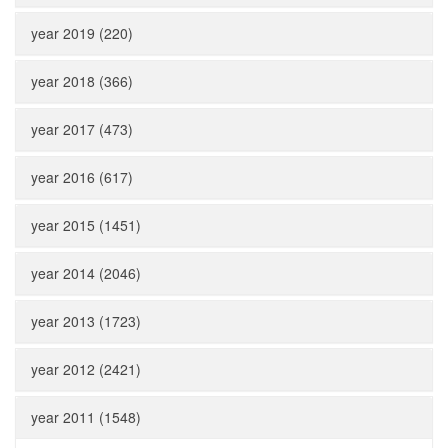
year 2019 (220)
year 2018 (366)
year 2017 (473)
year 2016 (617)
year 2015 (1451)
year 2014 (2046)
year 2013 (1723)
year 2012 (2421)
year 2011 (1548)