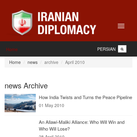
Toggle
navigati
PERSIAN
Home
Home
news
archive
April 2010
news Archive
How India Twists and Turns the Peace Pipeline
01 May 2010
An Allawi-Maliki Alliance: Who Will Win and
Who Will Lose?
28 April 2010