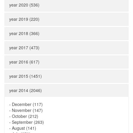
year 2020 (536)
year 2019 (220)
year 2018 (366)
year 2017 (473)
year 2016 (617)
year 2015 (1451)
year 2014 (2046)
-
December (117)
-
November (147)
-
October (212)
-
September (263)
-
August (141)