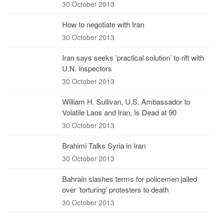
30 October 2013
How to negotiate with Iran
30 October 2013
Iran says seeks ’practical solution’ to rift with
U.N. inspectors
30 October 2013
William H. Sullivan, U.S. Ambassador to
Volatile Laos and Iran, Is Dead at 90
30 October 2013
Brahimi Talks Syria in Iran
30 October 2013
Bahrain slashes terms for policemen jailed
over ’torturing’ protesters to death
30 October 2013