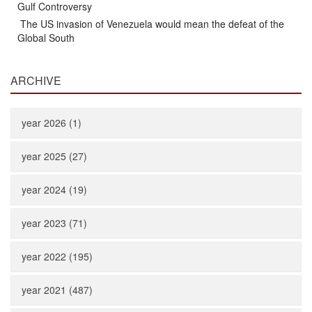
Gulf Controversy
The US invasion of Venezuela would mean the defeat of the
Global South
ARCHIVE
year 2026 (1)
year 2025 (27)
year 2024 (19)
year 2023 (71)
year 2022 (195)
year 2021 (487)