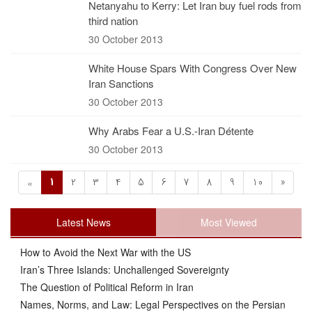
Netanyahu to Kerry: Let Iran buy fuel rods from
third nation
30 October 2013
White House Spars With Congress Over New
Iran Sanctions
30 October 2013
Why Arabs Fear a U.S.-Iran Détente
30 October 2013
1
2
3
4
5
6
7
8
9
10
»
«
Latest News
Most Viewed
How to Avoid the Next War with the US
Iran’s Three Islands: Unchallenged Sovereignty
The Question of Political Reform in Iran
Names, Norms, and Law: Legal Perspectives on the Persian