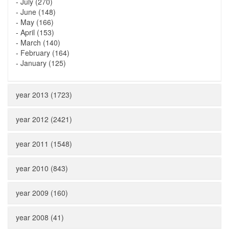
-
July (270)
-
June (148)
-
May (166)
-
April (153)
-
March (140)
-
February (164)
-
January (125)
year 2013 (1723)
year 2012 (2421)
year 2011 (1548)
year 2010 (843)
year 2009 (160)
year 2008 (41)