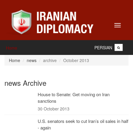
Toggle
navigati
PERSIAN
Home
Home
news
archive
October 2013
news Archive
House to Senate: Get moving on Iran
sanctions
30 October 2013
U.S. senators seek to cut Iran’s oil sales in half
- again