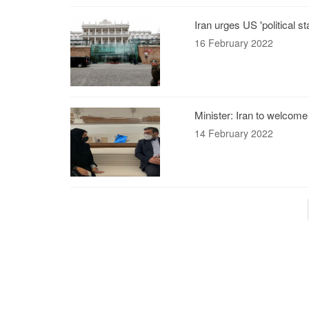
Iran urges US 'political 
16 February 2022
Minister: Iran to welcome
14 February 2022