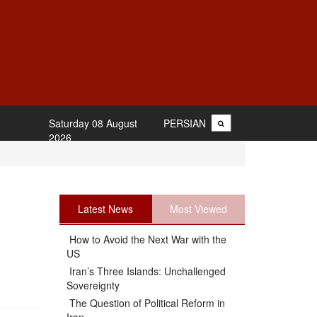
Saturday 08 August
PERSIAN
2026
Latest News
Most Viewed
How to Avoid the Next War with the
US
Iran’s Three Islands: Unchallenged
Sovereignty
The Question of Political Reform in