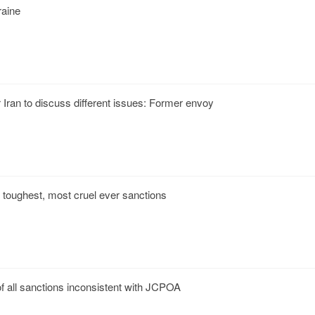
raine
Iran to discuss different issues: Former envoy
der toughest, most cruel ever sanctions
f all sanctions inconsistent with JCPOA