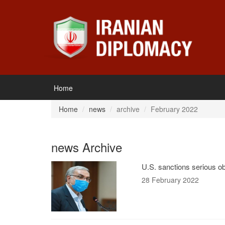
Home
Home
news
archive
February 2022
news Archive
U.S. sanctions serious ob
28 February 2022