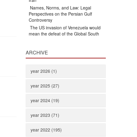
Iran
Names, Norms, and Law: Legal
Perspectives on the Persian Gulf
Controversy
The US invasion of Venezuela would
mean the defeat of the Global South
ARCHIVE
year 2026 (1)
year 2025 (27)
year 2024 (19)
year 2023 (71)
year 2022 (195)