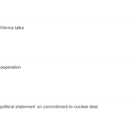
 Vienna talks
 cooperation
‘political statement’ on commitment to nuclear deal