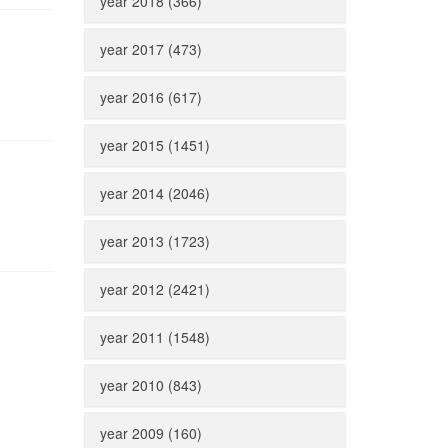
year 2018 (366)
year 2017 (473)
year 2016 (617)
year 2015 (1451)
year 2014 (2046)
year 2013 (1723)
year 2012 (2421)
year 2011 (1548)
year 2010 (843)
year 2009 (160)