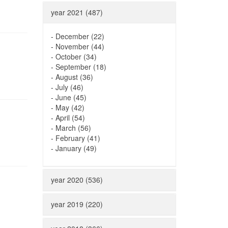
year 2021 (487)
-
December (22)
-
November (44)
-
October (34)
-
September (18)
-
August (36)
-
July (46)
-
June (45)
-
May (42)
-
April (54)
-
March (56)
-
February (41)
-
January (49)
year 2020 (536)
year 2019 (220)