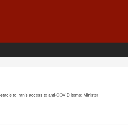
stacle to Iran’s access to anti-COVID items: Minister