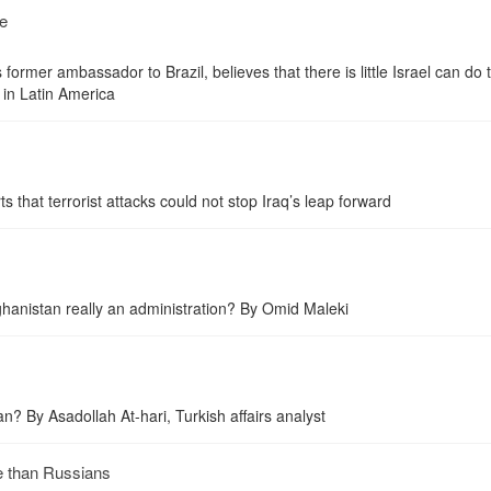
ke
ormer ambassador to Brazil, believes that there is little Israel can do 
e in Latin America
s that terrorist attacks could not stop Iraq’s leap forward
fghanistan really an administration? By Omid Maleki
n? By Asadollah At-hari, Turkish affairs analyst
e than Russians