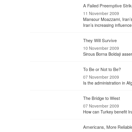
A Failed Preemptive Stri
11 November 2009
Mansour Moazzami, Iran’s f
Iran’s increasing influenc
They Will Survive
10 November 2009
Sirous Borna Boldaji assert
To Be or Not to Be?
07 November 2009
Is the administration in A
The Bridge to West
07 November 2009
How can Turkey benefit Ira
Americans, More Reliabl