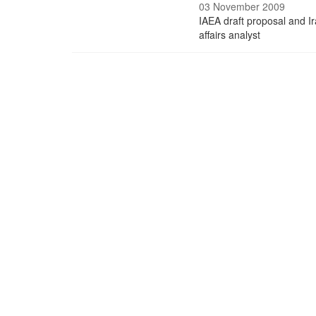
03 November 2009
IAEA draft proposal and Ir
affairs analyst