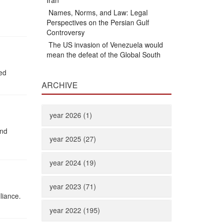
Iran
Names, Norms, and Law: Legal
Perspectives on the Persian Gulf
Controversy
The US invasion of Venezuela would
mean the defeat of the Global South
ted
ARCHIVE
year 2026 (1)
and
year 2025 (27)
year 2024 (19)
year 2023 (71)
liance.
year 2022 (195)