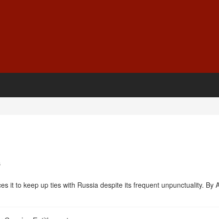
a
orces it to keep up ties with Russia despite its frequent unpunctuality. By A