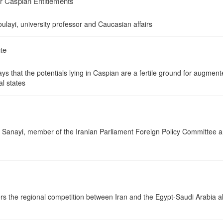
ir Caspian Entitlements
ayi, university professor and Caucasian affairs
te
 that the potentials lying in Caspian are a fertile ground for augmen
al states
Sanayi, member of the Iranian Parliament Foreign Policy Committee 
rs the regional competition between Iran and the Egypt-Saudi Arabia al