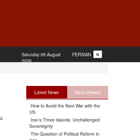
Saturday 08 August
PERSIAN
2026
Latest News
Most Viewed
How to Avoid the Next War with the
US
li
Iran’s Three Islands: Unchallenged
Sovereignty
The Question of Political Reform in