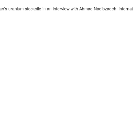
an’s uranium stockpile in an interview with Ahmad Naqibzadeh, internat