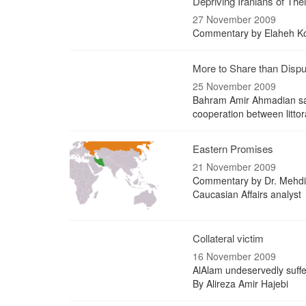
Depriving Iranians of The
27 November 2009
Commentary by Elaheh Koul
More to Share than Dispu
25 November 2009
Bahram Amir Ahmadian says
cooperation between littor
Eastern Promises
21 November 2009
Commentary by Dr. Mehdi 
Caucasian Affairs analyst
Collateral victim
16 November 2009
AlAlam undeservedly suffe
By Alireza Amir Hajebi