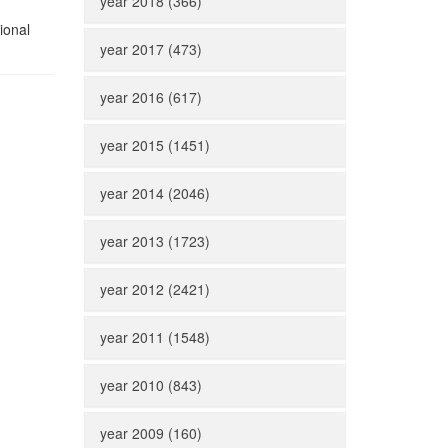
year 2018 (366)
ional
year 2017 (473)
year 2016 (617)
year 2015 (1451)
year 2014 (2046)
year 2013 (1723)
year 2012 (2421)
year 2011 (1548)
year 2010 (843)
year 2009 (160)