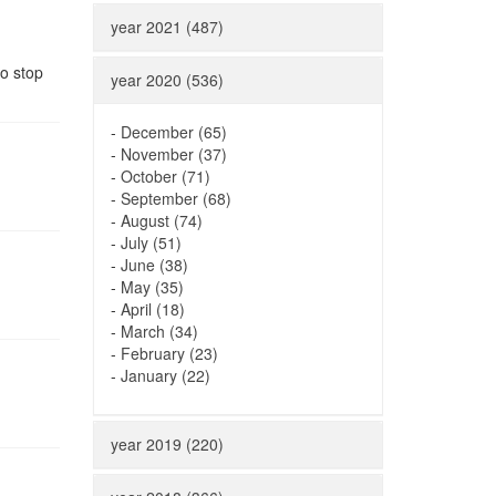
year 2021 (487)
to stop
year 2020 (536)
-
December (65)
-
November (37)
-
October (71)
-
September (68)
-
August (74)
-
July (51)
-
June (38)
-
May (35)
-
April (18)
-
March (34)
-
February (23)
-
January (22)
year 2019 (220)