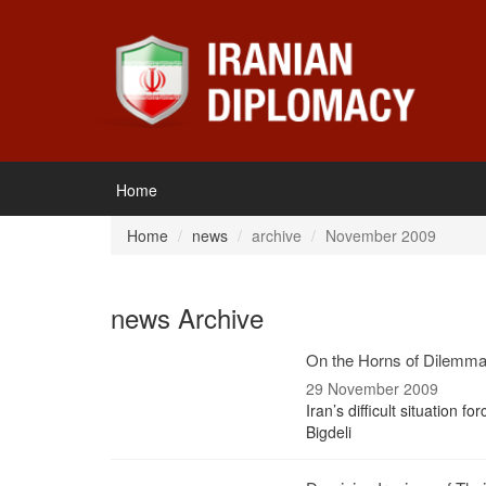
Home
Home
news
archive
November 2009
news Archive
On the Horns of Dilemm
29 November 2009
Iran’s difficult situation f
Bigdeli