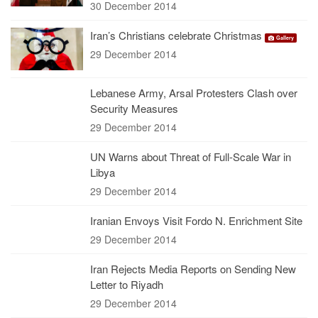
30 December 2014
Iran’s Christians celebrate Christmas
Gallery
29 December 2014
Lebanese Army, Arsal Protesters Clash over
Security Measures
29 December 2014
UN Warns about Threat of Full-Scale War in
Libya
29 December 2014
Iranian Envoys Visit Fordo N. Enrichment Site
29 December 2014
Iran Rejects Media Reports on Sending New
Letter to Riyadh
29 December 2014