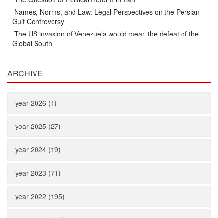
Names, Norms, and Law: Legal Perspectives on the Persian
Gulf Controversy
The US invasion of Venezuela would mean the defeat of the
Global South
ARCHIVE
year 2026 (1)
year 2025 (27)
year 2024 (19)
year 2023 (71)
year 2022 (195)