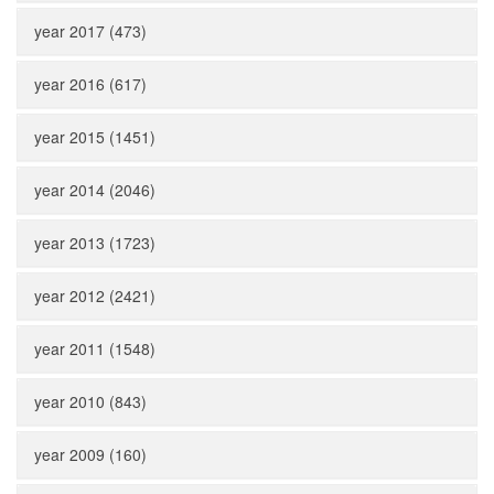
year 2017 (473)
year 2016 (617)
year 2015 (1451)
year 2014 (2046)
year 2013 (1723)
year 2012 (2421)
year 2011 (1548)
year 2010 (843)
year 2009 (160)