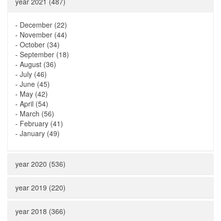
year 2021 (487)
-
December (22)
-
November (44)
-
October (34)
-
September (18)
-
August (36)
-
July (46)
-
June (45)
-
May (42)
-
April (54)
-
March (56)
-
February (41)
-
January (49)
year 2020 (536)
year 2019 (220)
year 2018 (366)