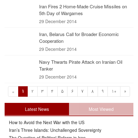
Iran Fires 2 Home-Made Cruise Missiles on
5th Day of Wargames
29 December 2014
Iran, Belarus Call for Broader Economic
Cooperation
29 December 2014
Navy Thwarts Pirate Attack on Iranian Oil
Tanker
29 December 2014
1
2
3
4
5
6
7
8
9
10
»
«
Latest News
Most Viewed
How to Avoid the Next War with the US
Iran’s Three Islands: Unchallenged Sovereignty
The Question of Political Reform in Iran