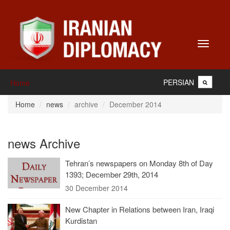
Toggle
navigati
PERSIAN
Home
Home
news
archive
December 2014
news Archive
Tehran’s newspapers on Monday 8th of Day
1393; December 29th, 2014
30 December 2014
New Chapter in Relations between Iran, Iraqi
Kurdistan