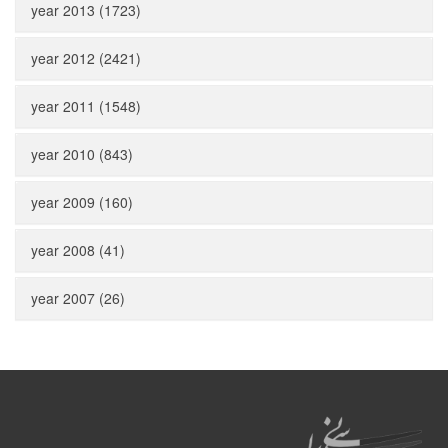
year 2013 (1723)
year 2012 (2421)
year 2011 (1548)
year 2010 (843)
year 2009 (160)
year 2008 (41)
year 2007 (26)