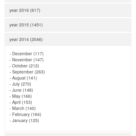
year 2016 (617)
year 2015 (1451)
year 2014 (2046)
-
December (117)
-
November (147)
-
October (212)
-
September (263)
-
August (141)
-
July (270)
-
June (148)
-
May (166)
-
April (153)
-
March (140)
-
February (164)
-
January (125)