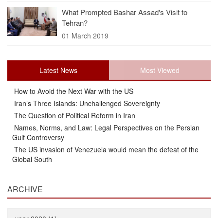
What Prompted Bashar Assad's Visit to
Tehran?
01 March 2019
Latest News
Most Viewed
How to Avoid the Next War with the US
Iran’s Three Islands: Unchallenged Sovereignty
The Question of Political Reform in Iran
Names, Norms, and Law: Legal Perspectives on the Persian
Gulf Controversy
The US invasion of Venezuela would mean the defeat of the
Global South
ARCHIVE