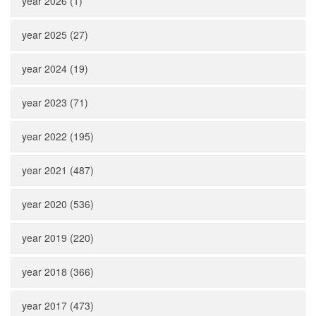
year 2026 (1)
year 2025 (27)
year 2024 (19)
year 2023 (71)
year 2022 (195)
year 2021 (487)
year 2020 (536)
year 2019 (220)
year 2018 (366)
year 2017 (473)