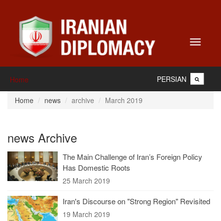
Toggle
navigati
PERSIAN
Home
Home
news
archive
March 2019
news Archive
The Main Challenge of Iran’s Foreign Policy
Has Domestic Roots
25 March 2019
Iran's Discourse on "Strong Region" Revisited
19 March 2019