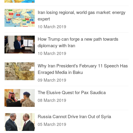
Iran losing regional, world gas market: energy
expert
10 March 2019
How Trump can forge a new path towards
diplomacy with Iran
10 March 2019
Why Iran President's February 11 Speech Has
Enraged Media in Baku
09 March 2019
The Elusive Quest for Pax Saudica
08 March 2019
Russia Cannot Drive Iran Out of Syria
05 March 2019