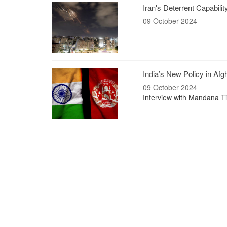
Iran's Deterrent Capabili
09 October 2024
India’s New Policy in Afg
09 October 2024
Interview with Mandana Tis