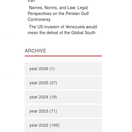
Iran
Names, Norms, and Law: Legal
Perspectives on the Persian Gulf
Controversy
The US invasion of Venezuela would
mean the defeat of the Global South
ARCHIVE
year 2026 (1)
year 2025 (27)
year 2024 (19)
year 2023 (71)
year 2022 (195)