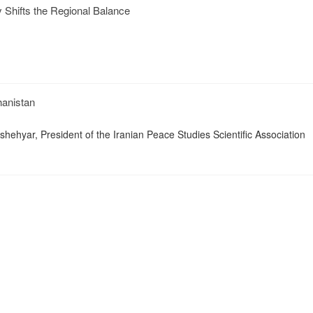
ty Shifts the Regional Balance
hanistan
hehyar, President of the Iranian Peace Studies Scientific Association