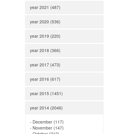
year 2021 (487)
year 2020 (536)
year 2019 (220)
year 2018 (366)
year 2017 (473)
year 2016 (617)
year 2015 (1451)
year 2014 (2046)
-
December (117)
-
November (147)
-
October (212)