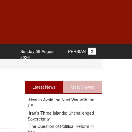
Sunday 09 August
PERSIAN
2026
Latest News
Most Viewed
How to Avoid the Next War with the
US
Iran’s Three Islands: Unchallenged
Sovereignty
The Question of Political Reform in