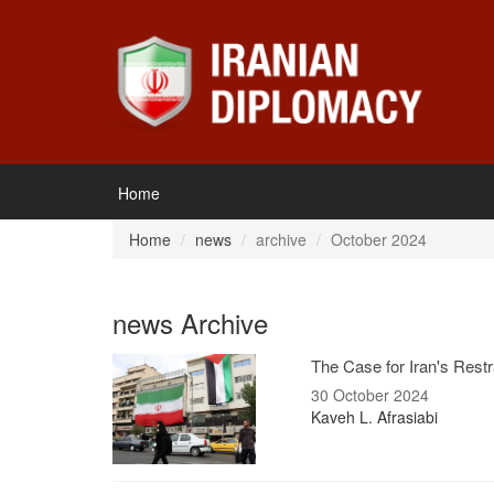
Home
Home
news
archive
October 2024
news Archive
The Case for Iran's Restr
30 October 2024
Kaveh L. Afrasiabi