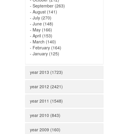
-
September (263)
-
August (141)
-
July (270)
-
June (148)
-
May (166)
-
April (153)
-
March (140)
-
February (164)
-
January (125)
year 2013 (1723)
year 2012 (2421)
year 2011 (1548)
year 2010 (843)
year 2009 (160)