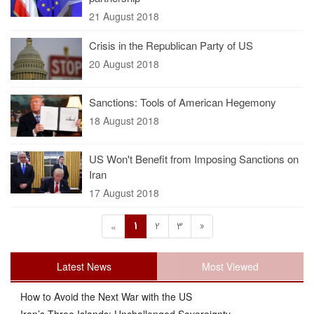
21 August 2018
Crisis in the Republican Party of US
20 August 2018
Sanctions: Tools of American Hegemony
18 August 2018
US Won't Benefit from Imposing Sanctions on
Iran
17 August 2018
1
2
3
»
«
Latest News
Most Viewed
How to Avoid the Next War with the US