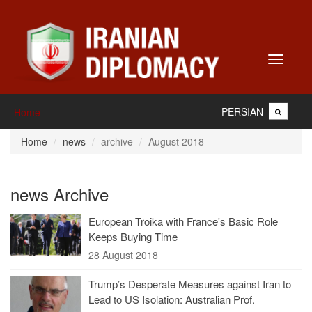
Toggle
navigati
PERSIAN
Home
Home
news
archive
August 2018
news Archive
European Troika with France's Basic Role
Keeps Buying Time
28 August 2018
Trump’s Desperate Measures against Iran to
Lead to US Isolation: Australian Prof.