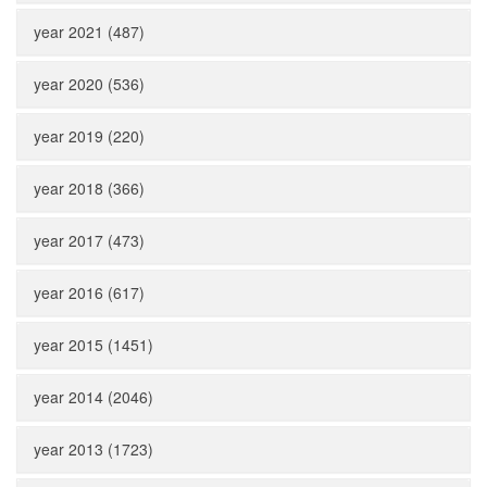
year 2021 (487)
year 2020 (536)
year 2019 (220)
year 2018 (366)
year 2017 (473)
year 2016 (617)
year 2015 (1451)
year 2014 (2046)
year 2013 (1723)