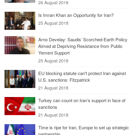
26 August 2018
Is Imran Khan an Opportunity for Iran?
25 August 2018
Arno Develay: Saudis’ Scorched-Earth Policy
Aimed at Depriving Resistance from Public
Yemeni Support
25 August 2018
EU blocking statute can't protect Iran against
U.S. sanctions: Fitzpatrick
21 August 2018
Turkey can count on Iran’s support in face of
sanctions
21 August 2018
Time is ripe for Iran, Europe to set up strategic
partnership