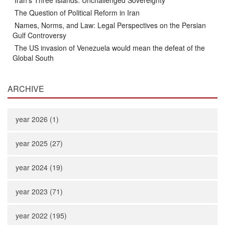
Iran’s Three Islands: Unchallenged Sovereignty
The Question of Political Reform in Iran
Names, Norms, and Law: Legal Perspectives on the Persian
Gulf Controversy
The US invasion of Venezuela would mean the defeat of the
Global South
ARCHIVE
year 2026 (1)
year 2025 (27)
year 2024 (19)
year 2023 (71)
year 2022 (195)