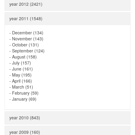
year 2012 (2421)
year 2011 (1548)
-
December (134)
-
November (143)
-
October (131)
-
September (124)
-
August (158)
-
July (157)
-
June (161)
-
May (195)
-
April (166)
-
March (51)
-
February (59)
-
January (69)
year 2010 (843)
year 2009 (160)