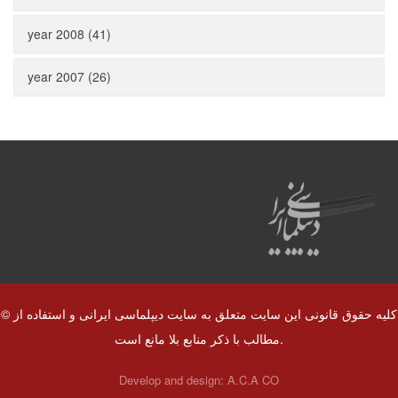
year 2008 (41)
year 2007 (26)
© کلیه حقوق قانونی این سایت متعلق به سایت دیپلماسی ایرانی و استفاده از
مطالب با ذکر منابع بلا مانع است.
Develop and design:
A.C.A CO