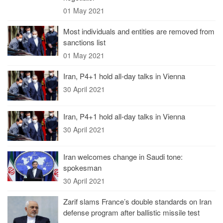
01 May 2021
Most individuals and entities are removed from
sanctions list
01 May 2021
Iran, P4+1 hold all-day talks in Vienna
30 April 2021
Iran, P4+1 hold all-day talks in Vienna
30 April 2021
Iran welcomes change in Saudi tone:
spokesman
30 April 2021
Zarif slams France’s double standards on Iran
defense program after ballistic missile test