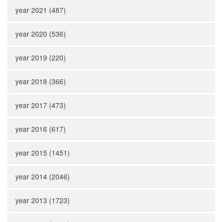
year 2021 (487)
year 2020 (536)
year 2019 (220)
year 2018 (366)
year 2017 (473)
year 2016 (617)
year 2015 (1451)
year 2014 (2046)
year 2013 (1723)