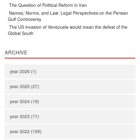
The Question of Political Reform in Iran
Names, Norms, and Law: Legal Perspectives on the Persian
Gulf Controversy
The US invasion of Venezuela would mean the defeat of the
Global South
ARCHIVE
year 2026 (1)
year 2025 (27)
year 2024 (19)
year 2023 (71)
year 2022 (195)