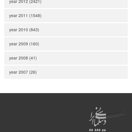
year 2012 (2421)
year 2011 (1548)
year 2010 (843)
year 2009 (160)
year 2008 (41)
year 2007 (26)