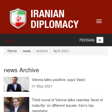
Toggle
navigati
PERSIAN
Home
Home
news
archive
April 2021
news Archive
Vienna talks positive, says Vaezi
01 May 2021
Third round of Vienna talks reaches 'level of
maturity’ on different issues: Iran’s top
negotiator