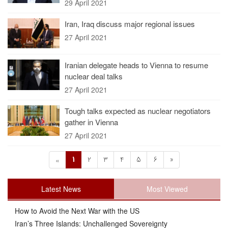
29 April 2021
Iran, Iraq discuss major regional issues
27 April 2021
Iranian delegate heads to Vienna to resume
nuclear deal talks
27 April 2021
Tough talks expected as nuclear negotiators
gather in Vienna
27 April 2021
1
2
3
4
5
6
»
«
Latest News
Most Viewed
How to Avoid the Next War with the US
Iran’s Three Islands: Unchallenged Sovereignty