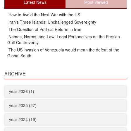
Latest News
Most Viewed
How to Avoid the Next War with the US
Iran’s Three Islands: Unchallenged Sovereignty
The Question of Political Reform in Iran
Names, Norms, and Law: Legal Perspectives on the Persian
Gulf Controversy
The US invasion of Venezuela would mean the defeat of the
Global South
ARCHIVE
year 2026 (1)
year 2025 (27)
year 2024 (19)