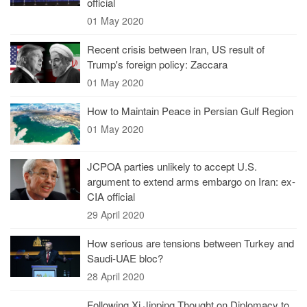
official
01 May 2020
Recent crisis between Iran, US result of
Trump's foreign policy: Zaccara
01 May 2020
How to Maintain Peace in Persian Gulf Region
01 May 2020
JCPOA parties unlikely to accept U.S.
argument to extend arms embargo on Iran: ex-
CIA official
29 April 2020
How serious are tensions between Turkey and
Saudi-UAE bloc?
28 April 2020
Following Xi Jinping Thought on Diplomacy to