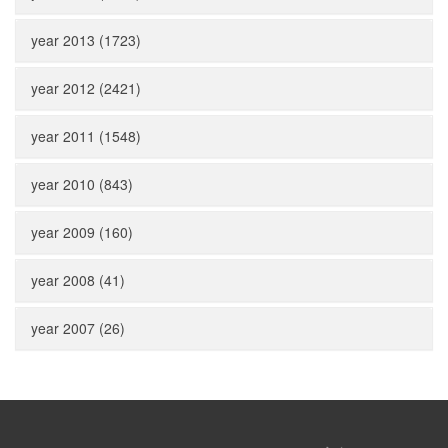
year 2013 (1723)
year 2012 (2421)
year 2011 (1548)
year 2010 (843)
year 2009 (160)
year 2008 (41)
year 2007 (26)