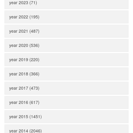
year 2023 (71)
year 2022 (195)
year 2021 (487)
year 2020 (536)
year 2019 (220)
year 2018 (366)
year 2017 (473)
year 2016 (617)
year 2015 (1451)
year 2014 (2046)