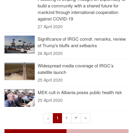
build a community with a shared future for
mankind through international cooperation
against COVID-19
27 April 2020
Significance of IRGC comdr. remarks, review
of Trump's bluffs and setbacks
26 April 2020
Widespread media coverage of IRGC’s
satellite launch
25 April 2020
MEK cult in Albania poses public health risk
25 April 2020
1
2
3
»
«