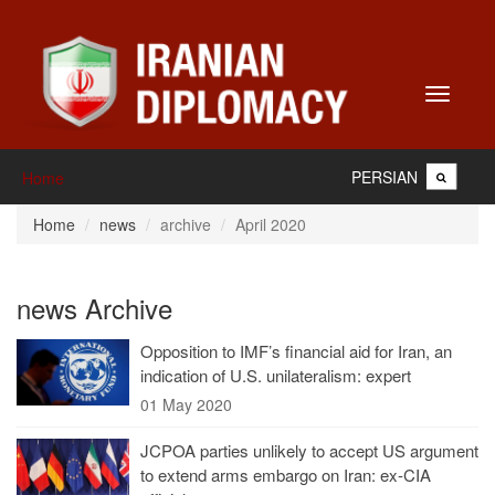
Toggle
navigati
PERSIAN
Home
Home
news
archive
April 2020
news Archive
Opposition to IMF’s financial aid for Iran, an
indication of U.S. unilateralism: expert
01 May 2020
JCPOA parties unlikely to accept US argument
to extend arms embargo on Iran: ex-CIA