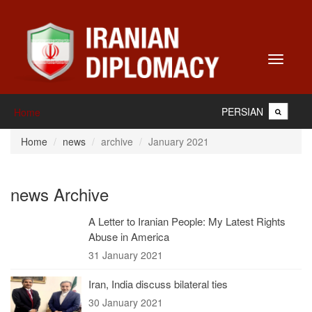
Toggle
navigati
PERSIAN
Home
Home
news
archive
January 2021
news Archive
A Letter to Iranian People: My Latest Rights
Abuse in America
31 January 2021
Iran, India discuss bilateral ties
30 January 2021