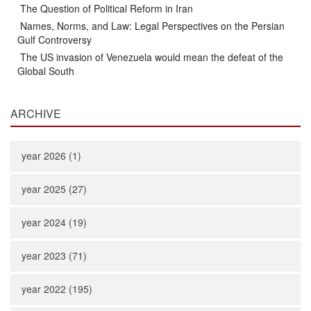
The Question of Political Reform in Iran
Names, Norms, and Law: Legal Perspectives on the Persian
Gulf Controversy
The US invasion of Venezuela would mean the defeat of the
Global South
ARCHIVE
year 2026 (1)
year 2025 (27)
year 2024 (19)
year 2023 (71)
year 2022 (195)