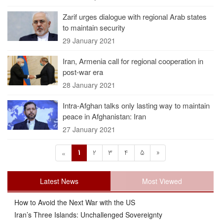
Zarif urges dialogue with regional Arab states
to maintain security
29 January 2021
Iran, Armenia call for regional cooperation in
post-war era
28 January 2021
Intra-Afghan talks only lasting way to maintain
peace in Afghanistan: Iran
27 January 2021
1
2
3
4
5
»
«
Latest News
Most Viewed
How to Avoid the Next War with the US
Iran’s Three Islands: Unchallenged Sovereignty