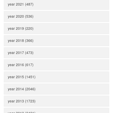
year 2021 (487)
year 2020 (536)
year 2019 (220)
year 2018 (366)
year 2017 (473)
year 2016 (617)
year 2015 (1451)
year 2014 (2046)
year 2013 (1723)