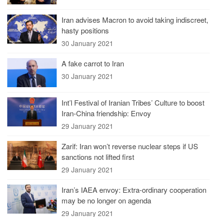
Iran advises Macron to avoid taking indiscreet,
hasty positions
30 January 2021
A fake carrot to Iran
30 January 2021
Int’l Festival of Iranian Tribes’ Culture to boost
Iran-China friendship: Envoy
29 January 2021
Zarif: Iran won’t reverse nuclear steps if US
sanctions not lifted first
29 January 2021
Iran’s IAEA envoy: Extra-ordinary cooperation
may be no longer on agenda
29 January 2021