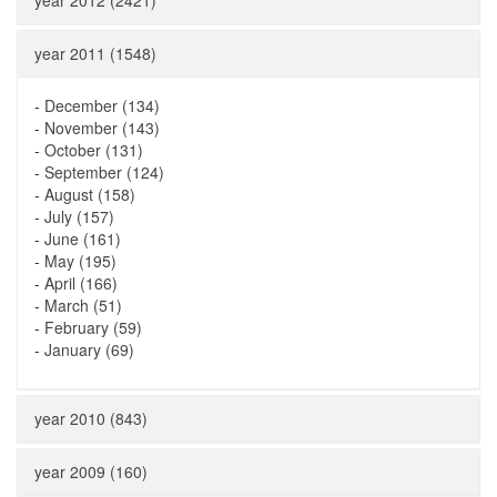
year 2012 (2421)
year 2011 (1548)
-
December (134)
-
November (143)
-
October (131)
-
September (124)
-
August (158)
-
July (157)
-
June (161)
-
May (195)
-
April (166)
-
March (51)
-
February (59)
-
January (69)
year 2010 (843)
year 2009 (160)