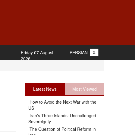
Friday 07 August
PERSIAN
2026
Latest News
Most Viewed
How to Avoid the Next War with the
US
Iran’s Three Islands: Unchallenged
Sovereignty
The Question of Political Reform in