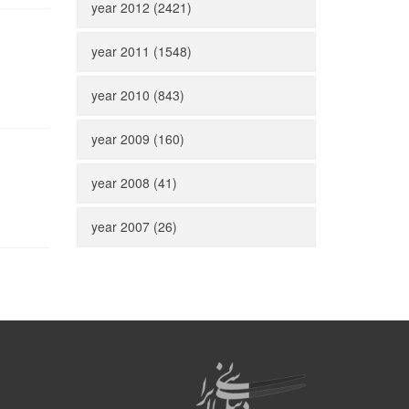
year 2012 (2421)
year 2011 (1548)
year 2010 (843)
year 2009 (160)
year 2008 (41)
year 2007 (26)