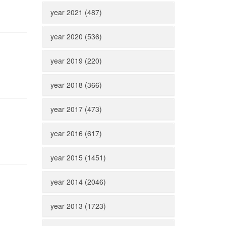
year 2021 (487)
year 2020 (536)
year 2019 (220)
year 2018 (366)
year 2017 (473)
year 2016 (617)
year 2015 (1451)
year 2014 (2046)
year 2013 (1723)