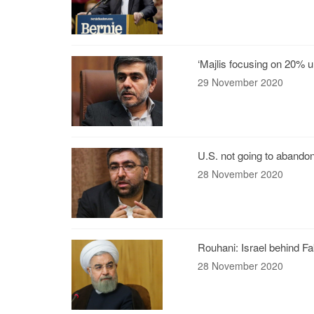
‘Majlis focusing on 20% 
29 November 2020
U.S. not going to abandon
28 November 2020
Rouhani: Israel behind F
28 November 2020