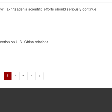
r Fakhrizadeh’s scientific efforts should seriously continue
lection on U.S.-China relations
1
2
3
4
»
«