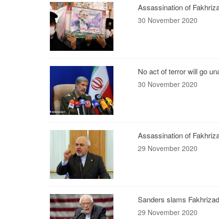
Assassination of Fakhriza
30 November 2020
No act of terror will go 
30 November 2020
Assassination of Fakhriza
29 November 2020
Sanders slams Fakhrizade
29 November 2020