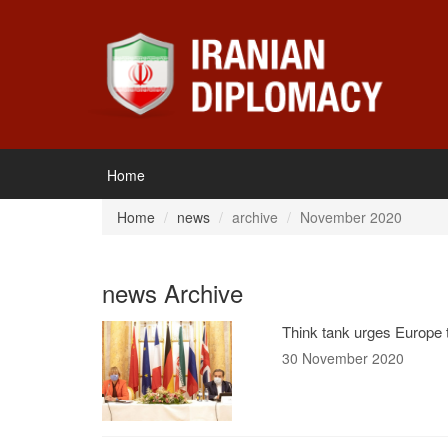
Home
Home
news
archive
November 2020
news Archive
Think tank urges Europe t
30 November 2020