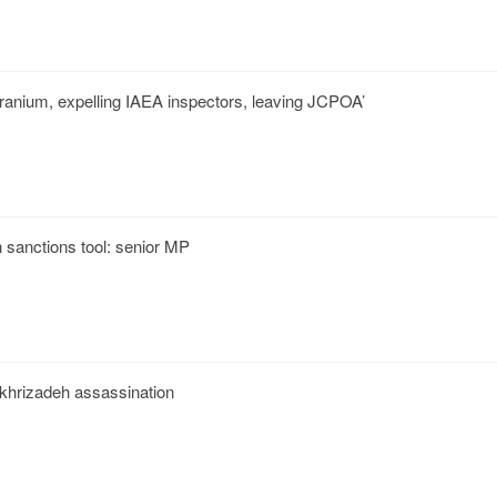
uranium, expelling IAEA inspectors, leaving JCPOA’
 sanctions tool: senior MP
akhrizadeh assassination