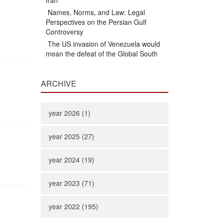
Iran
Names, Norms, and Law: Legal
Perspectives on the Persian Gulf
Controversy
The US invasion of Venezuela would
mean the defeat of the Global South
ARCHIVE
year 2026 (1)
year 2025 (27)
year 2024 (19)
year 2023 (71)
year 2022 (195)