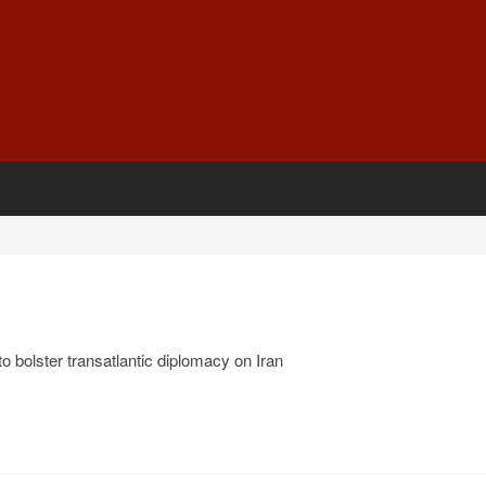
o bolster transatlantic diplomacy on Iran