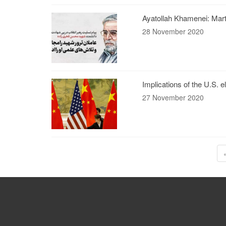
Ayatollah Khamenei: Marty
28 November 2020
Implications of the U.S. e
27 November 2020