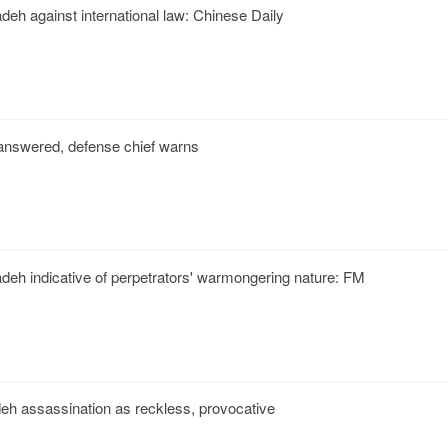
deh against international law: Chinese Daily
unanswered, defense chief warns
deh indicative of perpetrators' warmongering nature: FM
h assassination as reckless, provocative