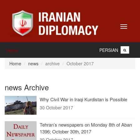
Toggle
navigati
PERSIAN
Home
Home
news
archive
October 2017
news Archive
Why Civil War in Iraqi Kurdistan is Possible
30 October 2017
Tehran’s newspapers on Monday 8th of Aban
1396; October 30th, 2017
30 October 2017