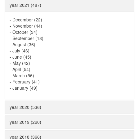
year 2021 (487)
-
December (22)
-
November (44)
-
October (34)
-
September (18)
-
August (36)
-
July (46)
-
June (45)
-
May (42)
-
April (54)
-
March (56)
-
February (41)
-
January (49)
year 2020 (536)
year 2019 (220)
year 2018 (366)