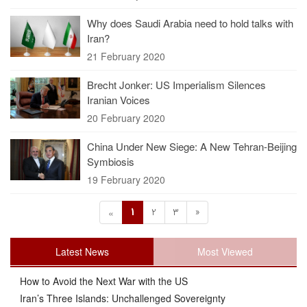
Why does Saudi Arabia need to hold talks with
Iran?
21 February 2020
Brecht Jonker: US Imperialism Silences
Iranian Voices
20 February 2020
China Under New Siege: A New Tehran-Beijing
Symbiosis
19 February 2020
1
2
3
»
«
Latest News
Most Viewed
How to Avoid the Next War with the US
Iran’s Three Islands: Unchallenged Sovereignty