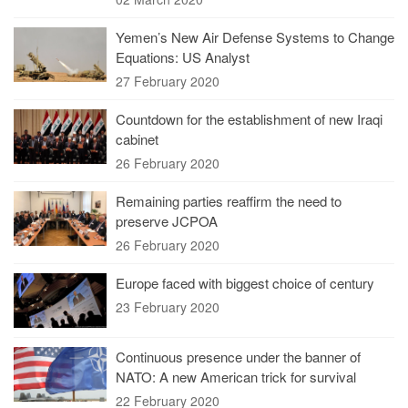
Yemen’s New Air Defense Systems to Change
Equations: US Analyst
27 February 2020
Countdown for the establishment of new Iraqi
cabinet
26 February 2020
Remaining parties reaffirm the need to
preserve JCPOA
26 February 2020
Europe faced with biggest choice of century
23 February 2020
Continuous presence under the banner of
NATO: A new American trick for survival
22 February 2020