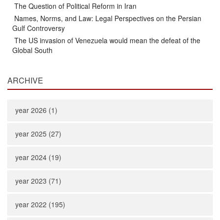
The Question of Political Reform in Iran
Names, Norms, and Law: Legal Perspectives on the Persian
Gulf Controversy
The US invasion of Venezuela would mean the defeat of the
Global South
ARCHIVE
year 2026 (1)
year 2025 (27)
year 2024 (19)
year 2023 (71)
year 2022 (195)