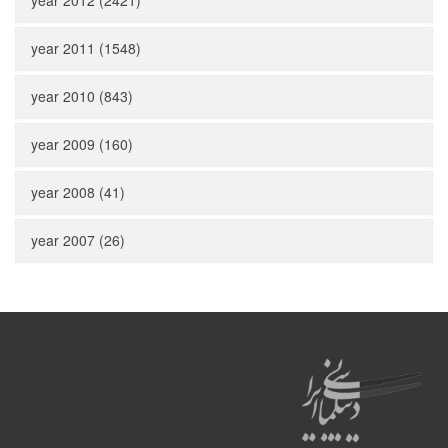
year 2012 (2421)
year 2011 (1548)
year 2010 (843)
year 2009 (160)
year 2008 (41)
year 2007 (26)