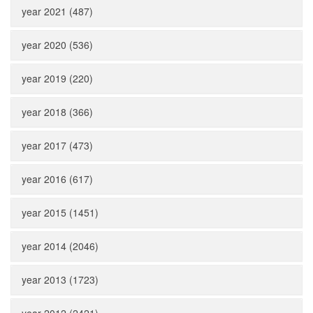
year 2021 (487)
year 2020 (536)
year 2019 (220)
year 2018 (366)
year 2017 (473)
year 2016 (617)
year 2015 (1451)
year 2014 (2046)
year 2013 (1723)