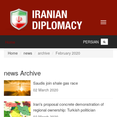
Toggle
navigati
PERSIAN
Home
Home
news
archive
February 2020
news Archive
Saudis join shale gas race
02 March 2020
Iran's proposal concrete demonstration of
regional ownership: Turkish politician
02 March 2020