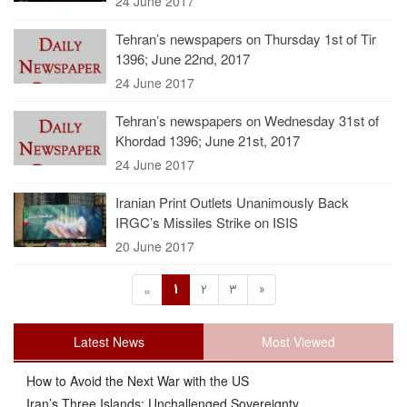
24 June 2017
Tehran’s newspapers on Thursday 1st of Tir
1396; June 22nd, 2017
24 June 2017
Tehran’s newspapers on Wednesday 31st of
Khordad 1396; June 21st, 2017
24 June 2017
Iranian Print Outlets Unanimously Back
IRGC’s Missiles Strike on ISIS
20 June 2017
1
2
3
»
«
Latest News
Most Viewed
How to Avoid the Next War with the US
Iran’s Three Islands: Unchallenged Sovereignty