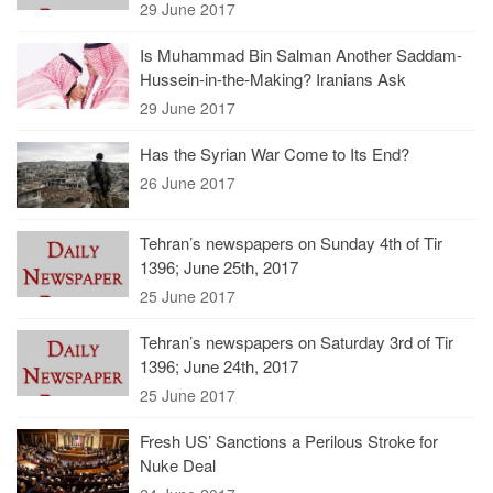
29 June 2017
Is Muhammad Bin Salman Another Saddam-
Hussein-in-the-Making? Iranians Ask
29 June 2017
Has the Syrian War Come to Its End?
26 June 2017
Tehran’s newspapers on Sunday 4th of Tir
1396; June 25th, 2017
25 June 2017
Tehran’s newspapers on Saturday 3rd of Tir
1396; June 24th, 2017
25 June 2017
Fresh US’ Sanctions a Perilous Stroke for
Nuke Deal