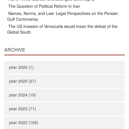
The Question of Political Reform in Iran
Names, Norms, and Law: Legal Perspectives on the Persian
Gulf Controversy
The US invasion of Venezuela would mean the defeat of the
Global South
ARCHIVE
year 2026 (1)
year 2025 (27)
year 2024 (19)
year 2023 (71)
year 2022 (195)