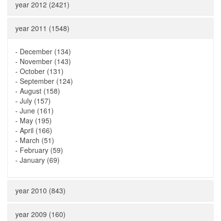
year 2012 (2421)
year 2011 (1548)
-
December (134)
-
November (143)
-
October (131)
-
September (124)
-
August (158)
-
July (157)
-
June (161)
-
May (195)
-
April (166)
-
March (51)
-
February (59)
-
January (69)
year 2010 (843)
year 2009 (160)