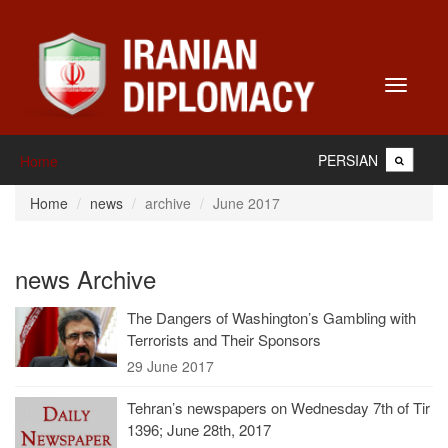
Toggle
navigati
PERSIAN
Home
Home
news
archive
June 2017
news Archive
The Dangers of Washington’s Gambling with
Terrorists and Their Sponsors
29 June 2017
Tehran’s newspapers on Wednesday 7th of Tir
1396; June 28th, 2017