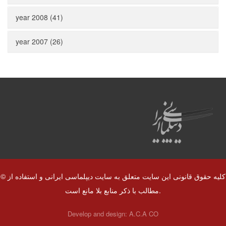
year 2008 (41)
year 2007 (26)
© کلیه حقوق قانونی این سایت متعلق به سایت دیپلماسی ایرانی و استفاده از
مطالب با ذکر منابع بلا مانع است.
Develop and design:
A.C.A CO