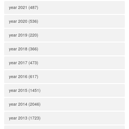
year 2021 (487)
year 2020 (536)
year 2019 (220)
year 2018 (366)
year 2017 (473)
year 2016 (617)
year 2015 (1451)
year 2014 (2046)
year 2013 (1723)