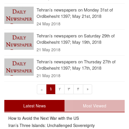
Tehran’s newspapers on Monday 31st of
Ordibehesht 1397; May 21st, 2018
24 May 2018
Tehran’s newspapers on Saturday 29th of
Ordibehesht 1397; May 19th, 2018
21 May 2018
Tehran’s newspapers on Thursday 27th of
Ordibehesht 1397; May 17th, 2018
21 May 2018
1
2
3
4
»
«
Latest News
Most Viewed
How to Avoid the Next War with the US
Iran’s Three Islands: Unchallenged Sovereignty