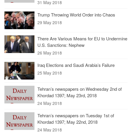
31 May 2018
Trump Throwing World Order into Chaos
29 May 2018
There Are Various Means for EU to Undermine
U.S. Sanctions: Nephew
26 May 2018
Iraq Elections and Saudi Arabia’s Failure
25 May 2018
Tehran’s newspapers on Wednesday 2nd of
Khordad 1397; May 23rd, 2018
24 May 2018
Tehran’s newspapers on Tuesday 1st of
Khordad 1397; May 22nd, 2018
24 May 2018