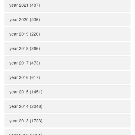
year 2021 (487)
year 2020 (536)
year 2019 (220)
year 2018 (366)
year 2017 (473)
year 2016 (617)
year 2015 (1451)
year 2014 (2046)
year 2013 (1723)