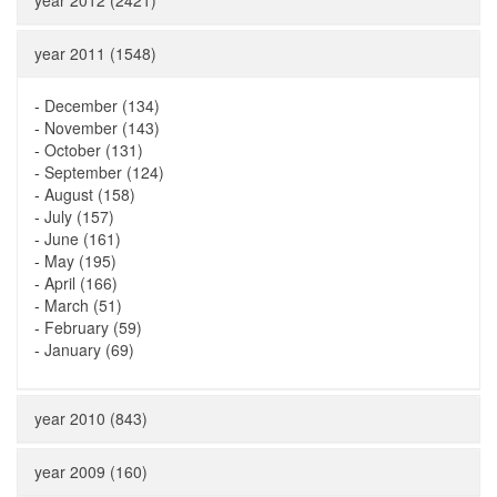
year 2012 (2421)
year 2011 (1548)
-
December (134)
-
November (143)
-
October (131)
-
September (124)
-
August (158)
-
July (157)
-
June (161)
-
May (195)
-
April (166)
-
March (51)
-
February (59)
-
January (69)
year 2010 (843)
year 2009 (160)