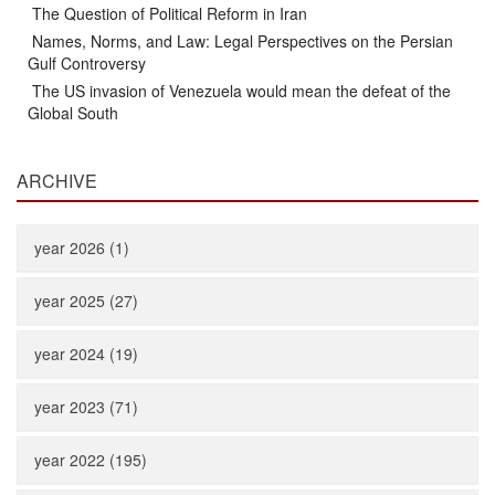
The Question of Political Reform in Iran
Names, Norms, and Law: Legal Perspectives on the Persian
Gulf Controversy
The US invasion of Venezuela would mean the defeat of the
Global South
ARCHIVE
year 2026 (1)
year 2025 (27)
year 2024 (19)
year 2023 (71)
year 2022 (195)