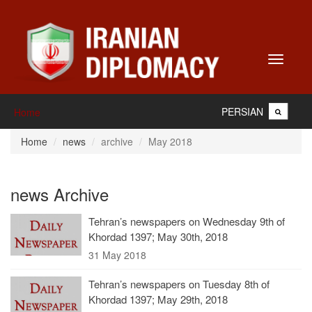
Toggle
navigati
PERSIAN
Home
Home
news
archive
May 2018
news Archive
Tehran’s newspapers on Wednesday 9th of
Khordad 1397; May 30th, 2018
31 May 2018
Tehran’s newspapers on Tuesday 8th of
Khordad 1397; May 29th, 2018