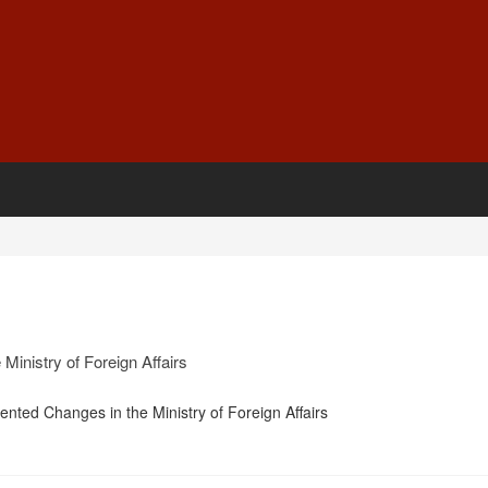
Ministry of Foreign Affairs
nted Changes in the Ministry of Foreign Affairs