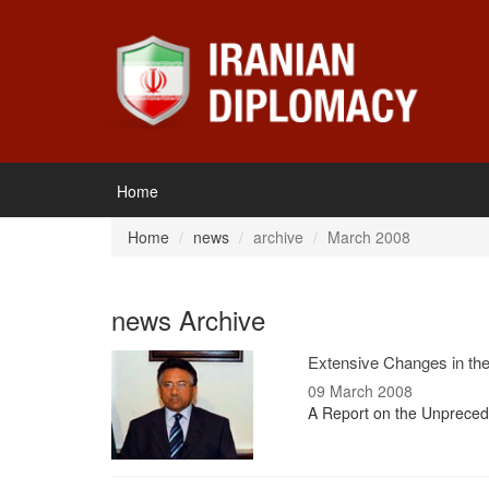
Home
Home
news
archive
March 2008
news Archive
Extensive Changes in the 
09 March 2008
A Report on the Unprecede