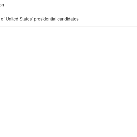
on
 of United States’ presidential candidates