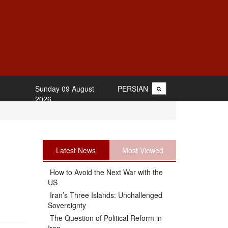
Sunday 09 August
PERSIAN
2026
Latest News
Most Viewed
How to Avoid the Next War with the
US
Iran’s Three Islands: Unchallenged
Sovereignty
The Question of Political Reform in