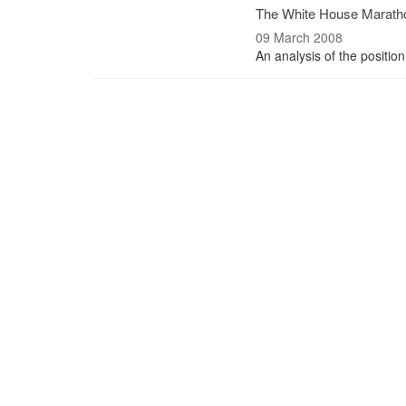
The White House Marath
09 March 2008
An analysis of the position