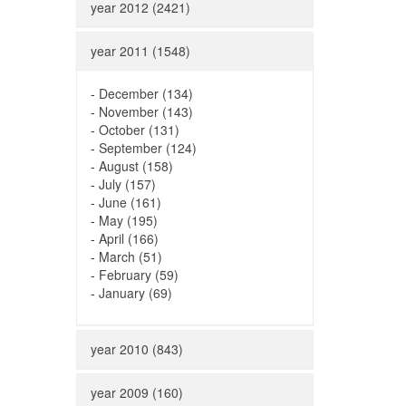
year 2012 (2421)
year 2011 (1548)
-
December (134)
-
November (143)
-
October (131)
-
September (124)
-
August (158)
-
July (157)
-
June (161)
-
May (195)
-
April (166)
-
March (51)
-
February (59)
-
January (69)
year 2010 (843)
year 2009 (160)