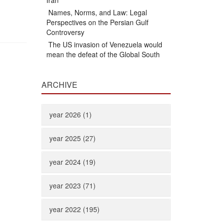
Iran
Names, Norms, and Law: Legal
Perspectives on the Persian Gulf
Controversy
The US invasion of Venezuela would
mean the defeat of the Global South
ARCHIVE
year 2026 (1)
year 2025 (27)
year 2024 (19)
year 2023 (71)
year 2022 (195)