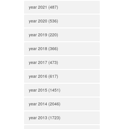
year 2021 (487)
year 2020 (536)
year 2019 (220)
year 2018 (366)
year 2017 (473)
year 2016 (617)
year 2015 (1451)
year 2014 (2046)
year 2013 (1723)