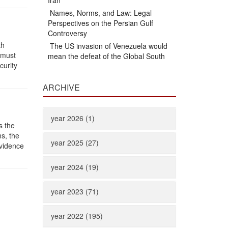
Iran
Names, Norms, and Law: Legal
Perspectives on the Persian Gulf
Controversy
th
The US invasion of Venezuela would
 must
mean the defeat of the Global South
curity
ARCHIVE
year 2026 (1)
s the
ms, the
year 2025 (27)
evidence
year 2024 (19)
year 2023 (71)
year 2022 (195)