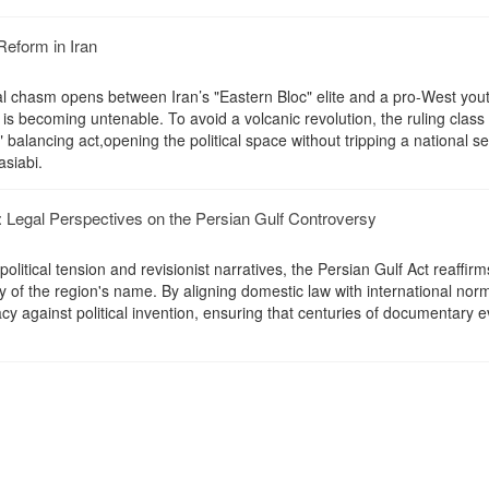
Reform in Iran
l chasm opens between Iran’s "Eastern Bloc" elite and a pro-West you
is becoming untenable. To avoid a volcanic revolution, the ruling class
 balancing act,opening the political space without tripping a national se
asiabi.
Legal Perspectives on the Persian Gulf Controversy
litical tension and revisionist narratives, the Persian Gulf Act reaffirm
ity of the region's name. By aligning domestic law with international nor
cy against political invention, ensuring that centuries of documentary 