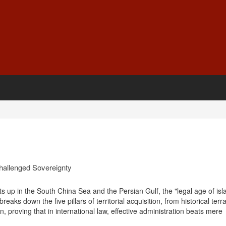
challenged Sovereignty
ats up in the South China Sea and the Persian Gulf, the "legal age of isl
reaks down the five pillars of territorial acquisition, from historical terra
, proving that in international law, effective administration beats mere