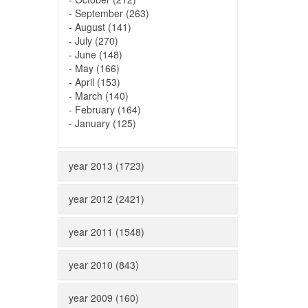
-
September (263)
-
August (141)
-
July (270)
-
June (148)
-
May (166)
-
April (153)
-
March (140)
-
February (164)
-
January (125)
year 2013 (1723)
year 2012 (2421)
year 2011 (1548)
year 2010 (843)
year 2009 (160)