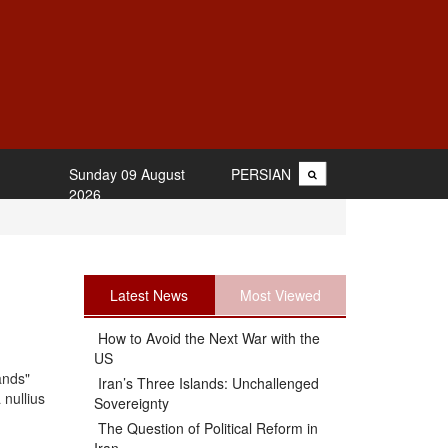
Sunday 09 August
PERSIAN
2026
Latest News
Most Viewed
How to Avoid the Next War with the
US
ands"
Iran’s Three Islands: Unchallenged
 nullius
Sovereignty
The Question of Political Reform in