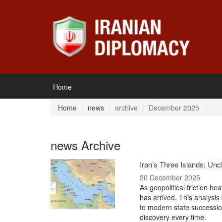
Home
Home
news
archive
December 2025
news Archive
Iran’s Three Islands: Un
20 December 2025
As geopolitical friction he
has arrived. This analysis b
to modern state succession
discovery every time.