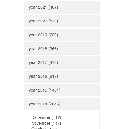
year 2021 (487)
year 2020 (536)
year 2019 (220)
year 2018 (366)
year 2017 (473)
year 2016 (617)
year 2015 (1451)
year 2014 (2046)
-
December (117)
-
November (147)
-
October (212)