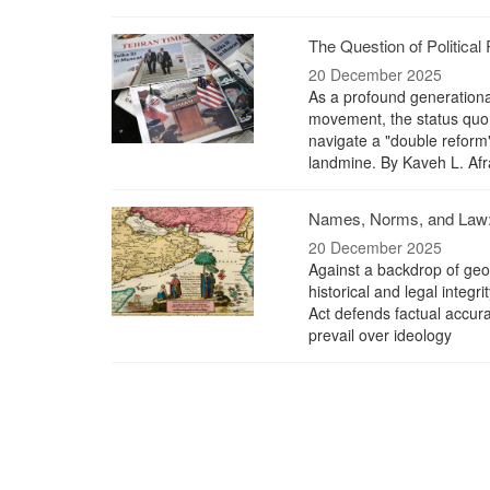
The Question of Political 
20 December 2025
As a profound generationa
movement, the status quo 
navigate a "double reform"
landmine. By Kaveh L. Afr
Names, Norms, and Law: 
20 December 2025
Against a backdrop of geopo
historical and legal integr
Act defends factual accura
prevail over ideology