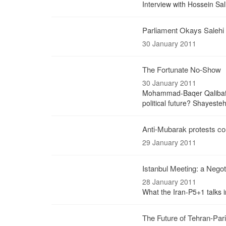
Interview with Hossein Sal
Parliament Okays Salehi 
30 January 2011
The Fortunate No-Show
30 January 2011
Mohammad-Baqer Qalibaf, M
political future? Shayeste
Anti-Mubarak protests co
29 January 2011
Istanbul Meeting: a Negot
28 January 2011
What the Iran-P5+1 talks
The Future of Tehran-Pari