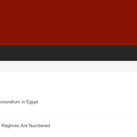
conundrum in Egypt
an Regimes Are Numbered