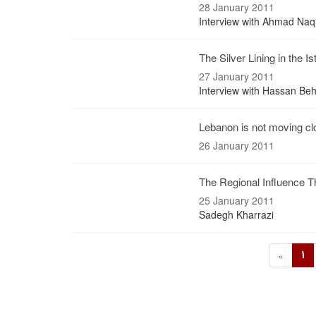
28 January 2011
Interview with Ahmad Na
The Silver Lining in the I
27 January 2011
Interview with Hassan Be
Lebanon is not moving clo
26 January 2011
The Regional Influence 
25 January 2011
Sadegh Kharrazi
1
«