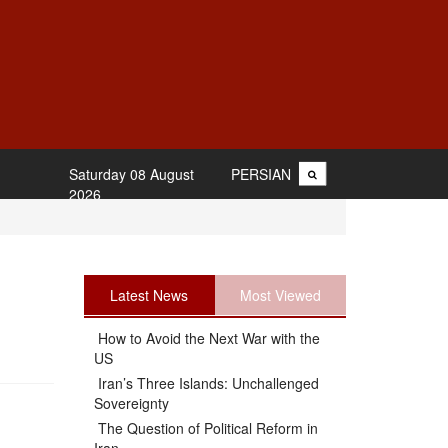
Saturday 08 August
PERSIAN
2026
Latest News
Most Viewed
How to Avoid the Next War with the
US
Iran’s Three Islands: Unchallenged
Sovereignty
The Question of Political Reform in