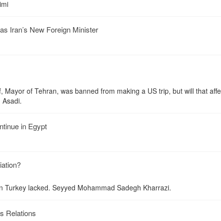
imi
as Iran’s New Foreign Minister
ayor of Tehran, was banned from making a US trip, but will that affe
h Asadi.
ntinue in Egypt
iation?
 in Turkey lacked. Seyyed Mohammad Sadegh Kharrazi.
s Relations