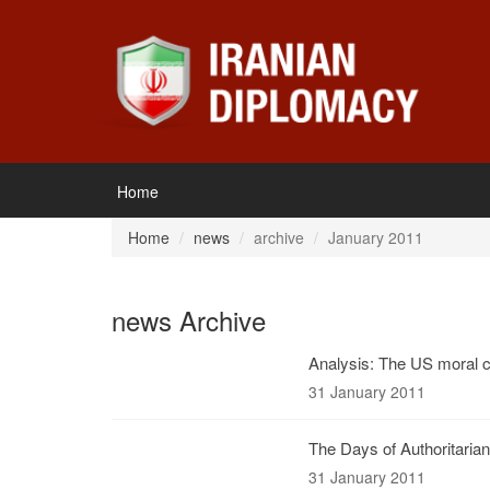
Home
Home
news
archive
January 2011
news Archive
Analysis: The US moral 
31 January 2011
The Days of Authoritari
31 January 2011