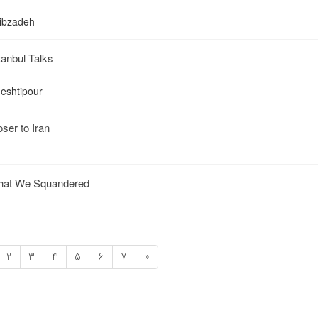
qibzadeh
stanbul Talks
heshtipour
ser to Iran
That We Squandered
2
3
4
5
6
7
»