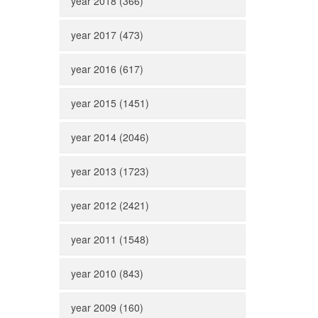
year 2018 (366)
year 2017 (473)
year 2016 (617)
year 2015 (1451)
year 2014 (2046)
year 2013 (1723)
year 2012 (2421)
year 2011 (1548)
year 2010 (843)
year 2009 (160)