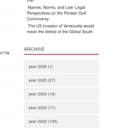
Iran
Names, Norms, and Law: Legal
Perspectives on the Persian Gulf
Controversy
The US invasion of Venezuela would
mean the defeat of the Global South
ARCHIVE
ct his
year 2026 (1)
year 2025 (27)
year 2024 (19)
year 2023 (71)
year 2022 (195)