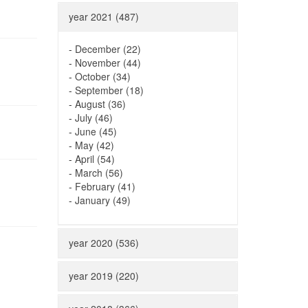
year 2021 (487)
-
December (22)
-
November (44)
-
October (34)
-
September (18)
-
August (36)
-
July (46)
-
June (45)
-
May (42)
-
April (54)
-
March (56)
-
February (41)
-
January (49)
year 2020 (536)
year 2019 (220)