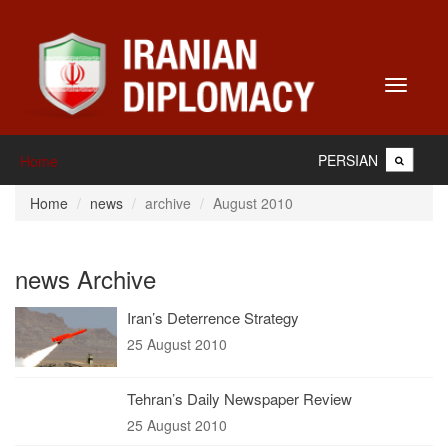
Toggle
navigati
PERSIAN
Home
Home
news
archive
August 2010
news Archive
Iran’s Deterrence Strategy
25 August 2010
Tehran’s Daily Newspaper Review
25 August 2010