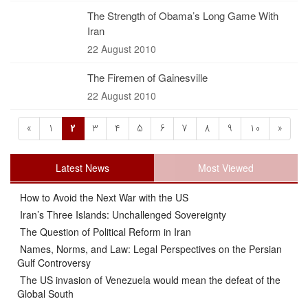
The Strength of Obama’s Long Game With
Iran
22 August 2010
The Firemen of Gainesville
22 August 2010
«
1
2
3
4
5
6
7
8
9
10
»
Latest News
Most Viewed
How to Avoid the Next War with the US
Iran’s Three Islands: Unchallenged Sovereignty
The Question of Political Reform in Iran
Names, Norms, and Law: Legal Perspectives on the Persian
Gulf Controversy
The US invasion of Venezuela would mean the defeat of the
Global South