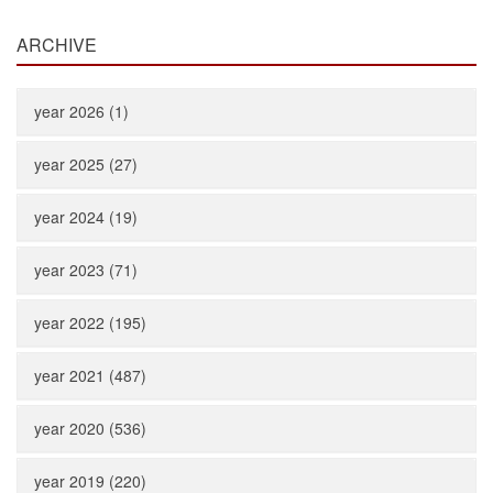
ARCHIVE
year 2026 (1)
year 2025 (27)
year 2024 (19)
year 2023 (71)
year 2022 (195)
year 2021 (487)
year 2020 (536)
year 2019 (220)