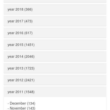
year 2018 (366)
year 2017 (473)
year 2016 (617)
year 2015 (1451)
year 2014 (2046)
year 2013 (1723)
year 2012 (2421)
year 2011 (1548)
-
December (134)
-
November (143)