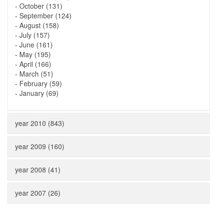
-
October (131)
-
September (124)
-
August (158)
-
July (157)
-
June (161)
-
May (195)
-
April (166)
-
March (51)
-
February (59)
-
January (69)
year 2010 (843)
year 2009 (160)
year 2008 (41)
year 2007 (26)