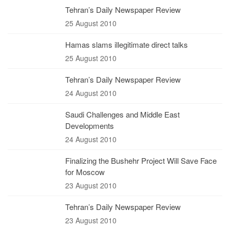
Tehran’s Daily Newspaper Review
25 August 2010
Hamas slams illegitimate direct talks
25 August 2010
Tehran’s Daily Newspaper Review
24 August 2010
Saudi Challenges and Middle East
Developments
24 August 2010
Finalizing the Bushehr Project Will Save Face
for Moscow
23 August 2010
Tehran’s Daily Newspaper Review
23 August 2010