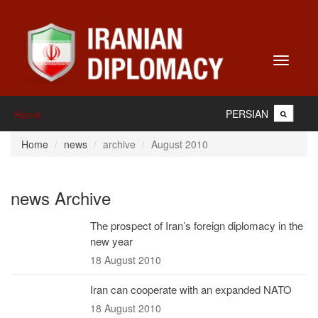
Toggle
navigati
PERSIAN
Home
Home
news
archive
August 2010
news Archive
The prospect of Iran’s foreign diplomacy in the
new year
18 August 2010
Iran can cooperate with an expanded NATO
18 August 2010