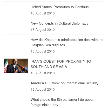
United States’ Pressures to Continue
18 August 2010
New Concepts in Cultural Diplomacy
18 August 2010
How did Khatami’s administration deal with the
Caspian Sea disputes
18 August 2010
IRAN’S QUEST FOR PROXIMITY TO
SOUTH AND SE ASIA
18 August 2010
America’s Outlook on International Security
18 August 2010
What should the 8th parliament do about
foreign diplomacy