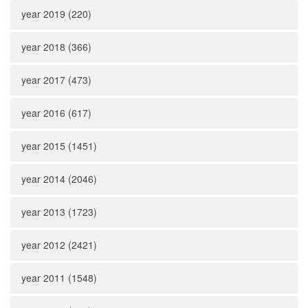
year 2019 (220)
year 2018 (366)
year 2017 (473)
year 2016 (617)
year 2015 (1451)
year 2014 (2046)
year 2013 (1723)
year 2012 (2421)
year 2011 (1548)