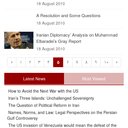
18 August 2010
A Resolution and Some Questions
18 August 2010
Iranian Diplomacy’ Analysis on Muhammad
Elbaradei’s Gray Report
18 August 2010
«
1
2
3
4
5
6
7
8
9
10
»
Latest News
Most Viewed
How to Avoid the Next War with the US
Iran’s Three Islands: Unchallenged Sovereignty
The Question of Political Reform in Iran
Names, Norms, and Law: Legal Perspectives on the Persian
Gulf Controversy
The US invasion of Venezuela would mean the defeat of the