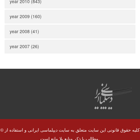
year 2010 (843)
year 2009 (160)
year 2008 (41)
year 2007 (26)
© کلیه حقوق قانونی این سایت متعلق به سایت دیپلماسی ایرانی و استفاده از
مطالب با ذکر منابع بلا مانع است.