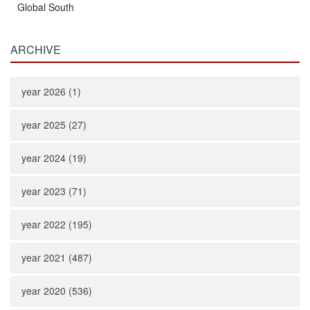
Global South
ARCHIVE
year 2026 (1)
year 2025 (27)
year 2024 (19)
year 2023 (71)
year 2022 (195)
year 2021 (487)
year 2020 (536)