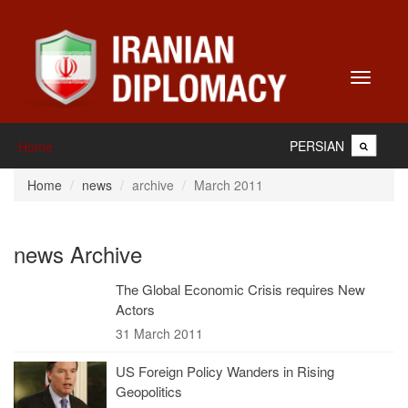
Toggle
navigati
PERSIAN
Home
Home
news
archive
March 2011
news Archive
The Global Economic Crisis requires New
Actors
31 March 2011
US Foreign Policy Wanders in Rising
Geopolitics