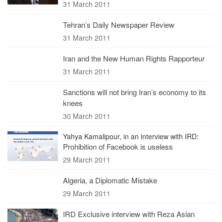
31 March 2011
Tehran’s Daily Newspaper Review
31 March 2011
Iran and the New Human Rights Rapporteur
31 March 2011
Sanctions will not bring Iran’s economy to its
knees
30 March 2011
Yahya Kamalipour, in an interview with IRD:
Prohibition of Facebook is useless
29 March 2011
Algeria, a Diplomatic Mistake
29 March 2011
IRD Exclusive interview with Reza Aslan