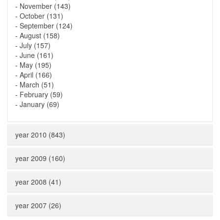
-
November (143)
-
October (131)
-
September (124)
-
August (158)
-
July (157)
-
June (161)
-
May (195)
-
April (166)
-
March (51)
-
February (59)
-
January (69)
year 2010 (843)
year 2009 (160)
year 2008 (41)
year 2007 (26)