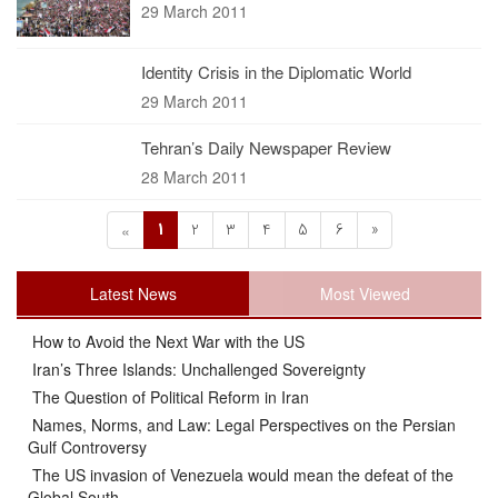
29 March 2011
Identity Crisis in the Diplomatic World
29 March 2011
Tehran’s Daily Newspaper Review
28 March 2011
1
2
3
4
5
6
»
«
Latest News
Most Viewed
How to Avoid the Next War with the US
Iran’s Three Islands: Unchallenged Sovereignty
The Question of Political Reform in Iran
Names, Norms, and Law: Legal Perspectives on the Persian
Gulf Controversy
The US invasion of Venezuela would mean the defeat of the
Global South