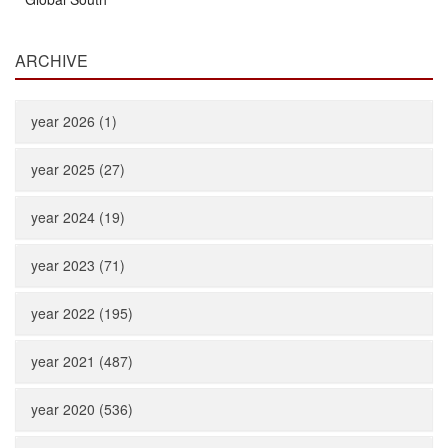
ARCHIVE
year 2026 (1)
year 2025 (27)
year 2024 (19)
year 2023 (71)
year 2022 (195)
year 2021 (487)
year 2020 (536)