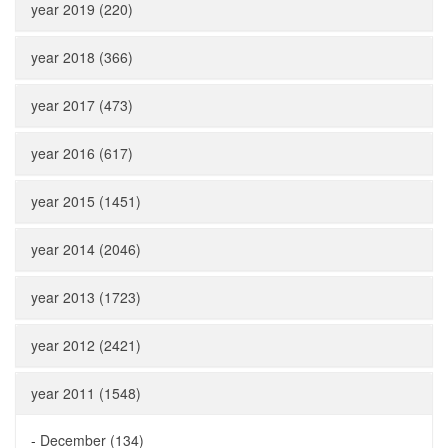
year 2019 (220)
year 2018 (366)
year 2017 (473)
year 2016 (617)
year 2015 (1451)
year 2014 (2046)
year 2013 (1723)
year 2012 (2421)
year 2011 (1548)
-
December (134)