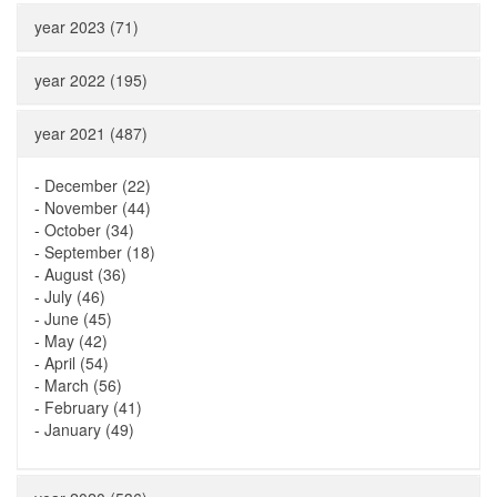
year 2023 (71)
year 2022 (195)
year 2021 (487)
-
December (22)
-
November (44)
-
October (34)
-
September (18)
-
August (36)
-
July (46)
-
June (45)
-
May (42)
-
April (54)
-
March (56)
-
February (41)
-
January (49)