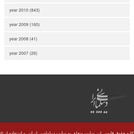
year 2010 (843)
year 2009 (160)
year 2008 (41)
year 2007 (26)
© کلیه حقوق قانونی این سایت متعلق به سایت دیپلماسی ایرانی و استفاده از