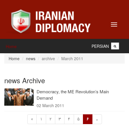
Toggle
navigati
PERSIAN
Home
Home
news
archive
March 2011
news Archive
Democracy, the ME Revolution’s Main
Demand
02 March 2011
«
1
2
3
4
5
6
»