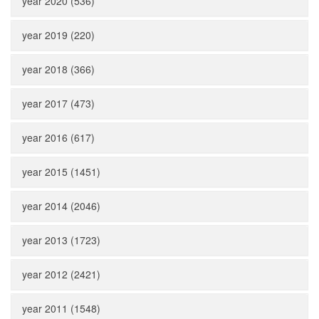
year 2020 (536)
year 2019 (220)
year 2018 (366)
year 2017 (473)
year 2016 (617)
year 2015 (1451)
year 2014 (2046)
year 2013 (1723)
year 2012 (2421)
year 2011 (1548)