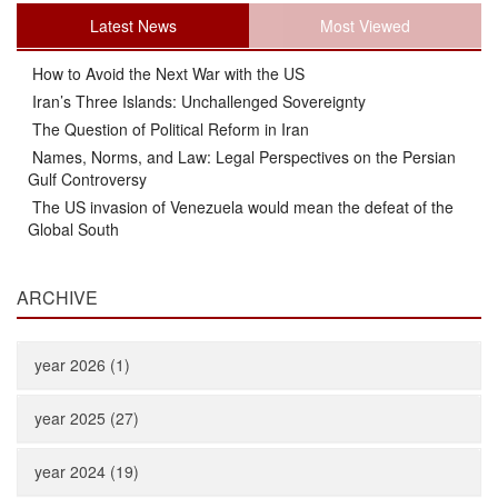
Latest News
Most Viewed
How to Avoid the Next War with the US
Iran’s Three Islands: Unchallenged Sovereignty
The Question of Political Reform in Iran
Names, Norms, and Law: Legal Perspectives on the Persian
Gulf Controversy
The US invasion of Venezuela would mean the defeat of the
Global South
ARCHIVE
year 2026 (1)
year 2025 (27)
year 2024 (19)