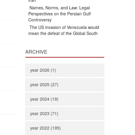
Iran
Names, Norms, and Law: Legal
Perspectives on the Persian Gulf
Controversy
The US invasion of Venezuela would
mean the defeat of the Global South
ARCHIVE
year 2026 (1)
year 2025 (27)
year 2024 (19)
year 2023 (71)
year 2022 (195)