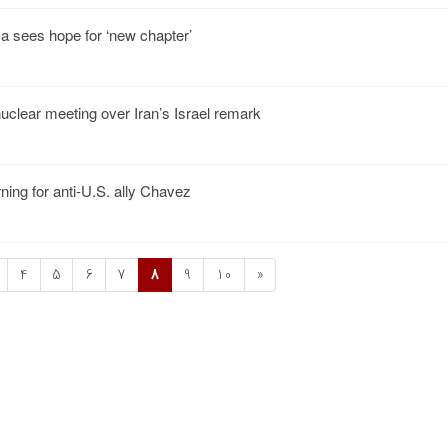
 sees hope for ‘new chapter’
uclear meeting over Iran’s Israel remark
ning for anti-U.S. ally Chavez
4
5
6
7
8
9
10
»