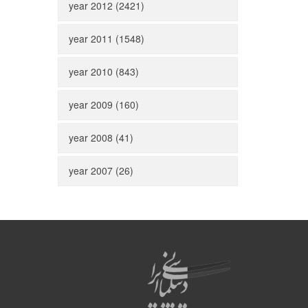
year 2012 (2421)
year 2011 (1548)
year 2010 (843)
year 2009 (160)
year 2008 (41)
year 2007 (26)