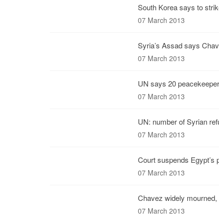
South Korea says to strik
07 March 2013
Syria’s Assad says Chave
07 March 2013
UN says 20 peacekeepers
07 March 2013
UN: number of Syrian ref
07 March 2013
Court suspends Egypt’s p
07 March 2013
Chavez widely mourned,
07 March 2013