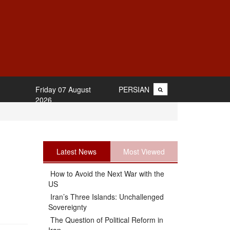
Friday 07 August
PERSIAN
2026
Latest News
Most Viewed
How to Avoid the Next War with the
US
Iran’s Three Islands: Unchallenged
Sovereignty
The Question of Political Reform in