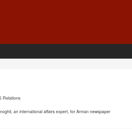
S Relations
oghli, an international affairs expert, for Arman newspaper