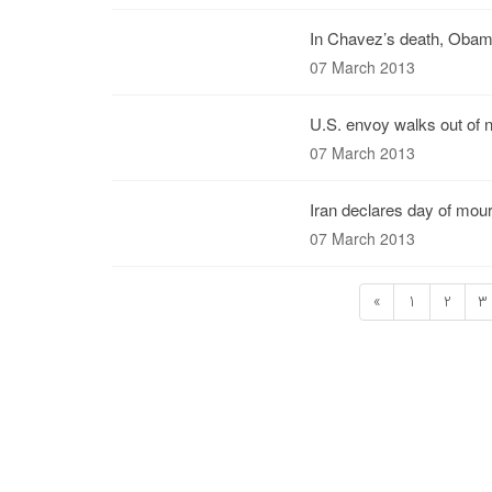
In Chavez’s death, Obama
07 March 2013
U.S. envoy walks out of n
07 March 2013
Iran declares day of mour
07 March 2013
«
1
2
3