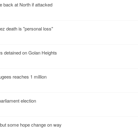
e back at North if attacked
z death is "personal loss"
 detained on Golan Heights
ugees reaches 1 million
arliament election
 but some hope change on way