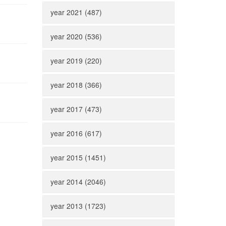
year 2021 (487)
year 2020 (536)
year 2019 (220)
year 2018 (366)
year 2017 (473)
year 2016 (617)
year 2015 (1451)
year 2014 (2046)
year 2013 (1723)