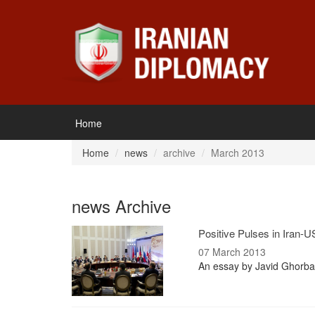
Home
Home
news
archive
March 2013
news Archive
Positive Pulses in Iran-U
07 March 2013
An essay by Javid Ghorban