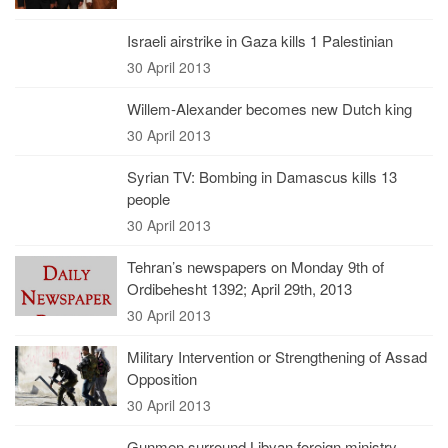
Israeli airstrike in Gaza kills 1 Palestinian
30 April 2013
Willem-Alexander becomes new Dutch king
30 April 2013
Syrian TV: Bombing in Damascus kills 13
people
30 April 2013
Tehran’s newspapers on Monday 9th of
Ordibehesht 1392; April 29th, 2013
30 April 2013
Military Intervention or Strengthening of Assad
Opposition
30 April 2013
Gunmen surround Libyan foreign ministry