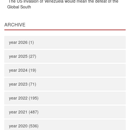
The US invasion of Venezuela would mean the defeat of the
Global South
ARCHIVE
year 2026 (1)
year 2025 (27)
year 2024 (19)
year 2023 (71)
year 2022 (195)
year 2021 (487)
year 2020 (536)