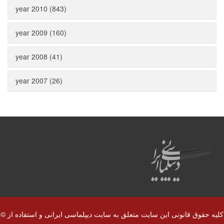
year 2010 (843)
year 2009 (160)
year 2008 (41)
year 2007 (26)
© کلیه حقوق قانونی این سایت متعلق به سایت دیپلماسی ایرانی و استفاده از