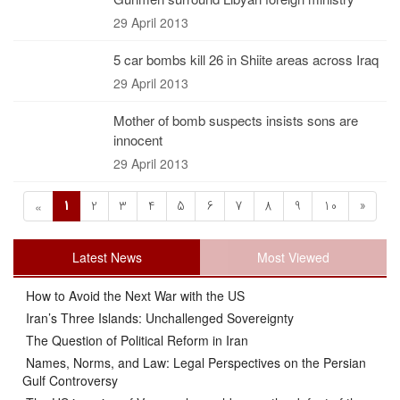
29 April 2013
5 car bombs kill 26 in Shiite areas across Iraq
29 April 2013
Mother of bomb suspects insists sons are
innocent
29 April 2013
1
2
3
4
5
6
7
8
9
10
»
«
Latest News
Most Viewed
How to Avoid the Next War with the US
Iran’s Three Islands: Unchallenged Sovereignty
The Question of Political Reform in Iran
Names, Norms, and Law: Legal Perspectives on the Persian
Gulf Controversy