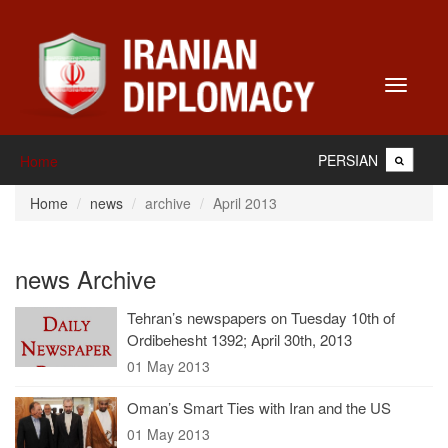
Toggle
navigati
PERSIAN
Home
Home
news
archive
April 2013
news Archive
Tehran’s newspapers on Tuesday 10th of
Ordibehesht 1392; April 30th, 2013
01 May 2013
Oman’s Smart Ties with Iran and the US
01 May 2013