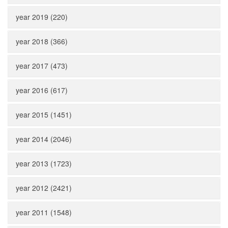
year 2019 (220)
year 2018 (366)
year 2017 (473)
year 2016 (617)
year 2015 (1451)
year 2014 (2046)
year 2013 (1723)
year 2012 (2421)
year 2011 (1548)