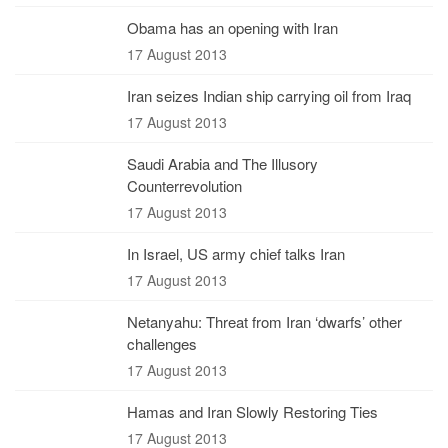
Obama has an opening with Iran
17 August 2013
Iran seizes Indian ship carrying oil from Iraq
17 August 2013
Saudi Arabia and The Illusory
Counterrevolution
17 August 2013
In Israel, US army chief talks Iran
17 August 2013
Netanyahu: Threat from Iran ‘dwarfs’ other
challenges
17 August 2013
Hamas and Iran Slowly Restoring Ties
17 August 2013