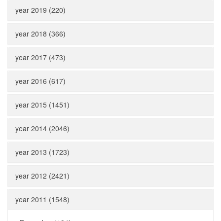
year 2019 (220)
year 2018 (366)
year 2017 (473)
year 2016 (617)
year 2015 (1451)
year 2014 (2046)
year 2013 (1723)
year 2012 (2421)
year 2011 (1548)