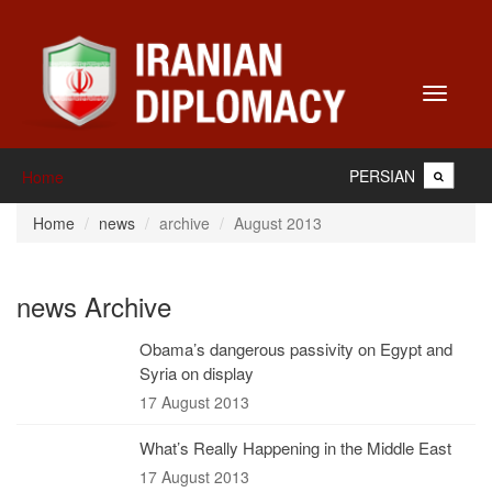
Toggle
navigati
PERSIAN
Home
Home
news
archive
August 2013
news Archive
Obama’s dangerous passivity on Egypt and
Syria on display
17 August 2013
What’s Really Happening in the Middle East
17 August 2013