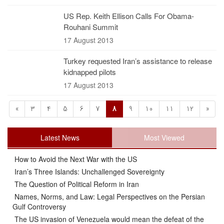
US Rep. Keith Ellison Calls For Obama-
Rouhani Summit
17 August 2013
Turkey requested Iran’s assistance to release
kidnapped pilots
17 August 2013
«
3
4
5
6
7
8
9
10
11
12
»
Latest News
Most Viewed
How to Avoid the Next War with the US
Iran’s Three Islands: Unchallenged Sovereignty
The Question of Political Reform in Iran
Names, Norms, and Law: Legal Perspectives on the Persian
Gulf Controversy
The US invasion of Venezuela would mean the defeat of the