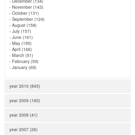
-
December (134)
-
November (143)
-
October (131)
-
September (124)
-
August (158)
-
July (157)
-
June (161)
-
May (195)
-
April (166)
-
March (51)
-
February (59)
-
January (69)
year 2010 (843)
year 2009 (160)
year 2008 (41)
year 2007 (26)