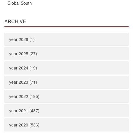
Global South
ARCHIVE
year 2026 (1)
year 2025 (27)
year 2024 (19)
year 2023 (71)
year 2022 (195)
year 2021 (487)
year 2020 (536)