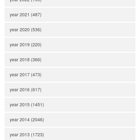
year 2021 (487)
year 2020 (536)
year 2019 (220)
year 2018 (366)
year 2017 (473)
year 2016 (617)
year 2015 (1451)
year 2014 (2046)
year 2013 (1723)