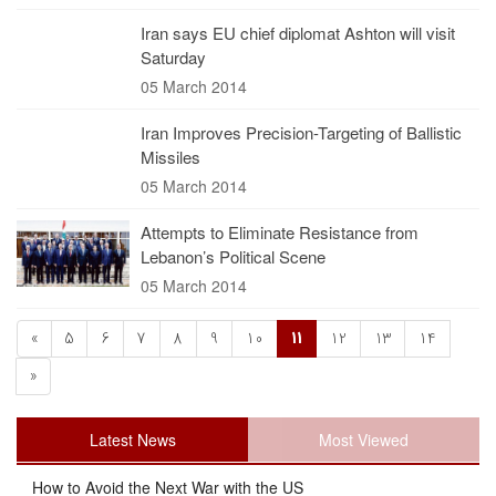
Iran says EU chief diplomat Ashton will visit
Saturday
05 March 2014
Iran Improves Precision-Targeting of Ballistic
Missiles
05 March 2014
Attempts to Eliminate Resistance from
Lebanon’s Political Scene
05 March 2014
«
5
6
7
8
9
10
11
12
13
14
»
Latest News
Most Viewed
How to Avoid the Next War with the US