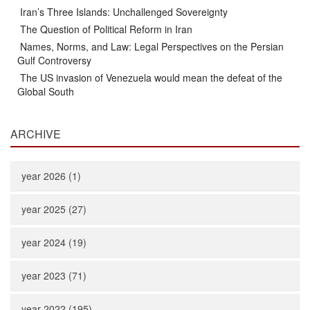
Iran’s Three Islands: Unchallenged Sovereignty
The Question of Political Reform in Iran
Names, Norms, and Law: Legal Perspectives on the Persian
Gulf Controversy
The US invasion of Venezuela would mean the defeat of the
Global South
ARCHIVE
year 2026 (1)
year 2025 (27)
year 2024 (19)
year 2023 (71)
year 2022 (195)