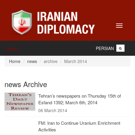
Toggle
navigati
PERSIAN
Home
Home
news
archive
March 2014
news Archive
Tehran’s newspapers on Thursday 15th of
Esfand 1392; March 6th, 2014
06 March 2014
FM: Iran to Continue Uranium Enrichment
Activities