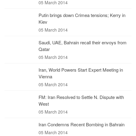
05 March 2014
Putin brings down Crimea tensions; Kerry in
Kiev
05 March 2014
Saudi, UAE, Bahrain recall their envoys from
Qatar
05 March 2014
Iran, World Powers Start Expert Meeting in
Vienna
05 March 2014
FM: Iran Resolved to Settle N. Dispute with
West
05 March 2014
Iran Condemns Recent Bombing in Bahrain
05 March 2014