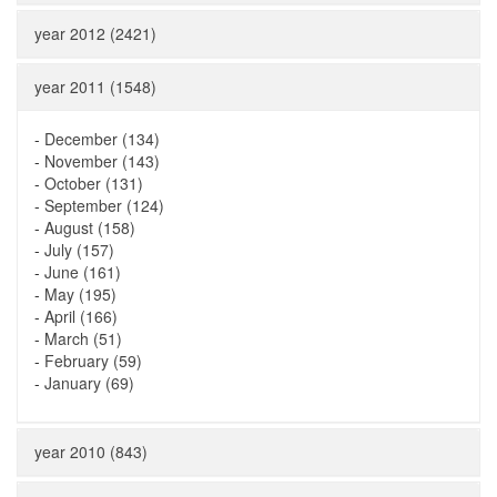
year 2012 (2421)
year 2011 (1548)
-
December (134)
-
November (143)
-
October (131)
-
September (124)
-
August (158)
-
July (157)
-
June (161)
-
May (195)
-
April (166)
-
March (51)
-
February (59)
-
January (69)
year 2010 (843)