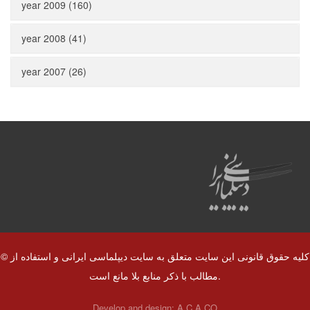
year 2009 (160)
year 2008 (41)
year 2007 (26)
© کلیه حقوق قانونی این سایت متعلق به سایت دیپلماسی ایرانی و استفاده از
مطالب با ذکر منابع بلا مانع است.
Develop and design:
A.C.A CO