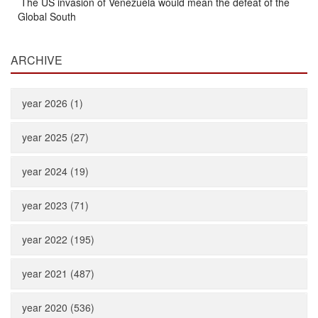
The US invasion of Venezuela would mean the defeat of the
Global South
ARCHIVE
year 2026 (1)
year 2025 (27)
year 2024 (19)
year 2023 (71)
year 2022 (195)
year 2021 (487)
year 2020 (536)