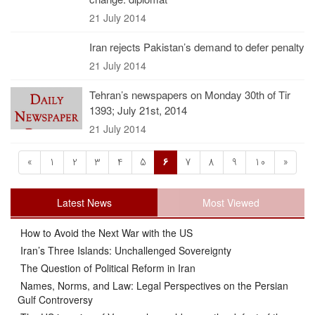
21 July 2014
Iran rejects Pakistan’s demand to defer penalty
21 July 2014
Tehran’s newspapers on Monday 30th of Tir
1393; July 21st, 2014
21 July 2014
«
1
2
3
4
5
6
7
8
9
10
»
Latest News
Most Viewed
How to Avoid the Next War with the US
Iran’s Three Islands: Unchallenged Sovereignty
The Question of Political Reform in Iran
Names, Norms, and Law: Legal Perspectives on the Persian
Gulf Controversy