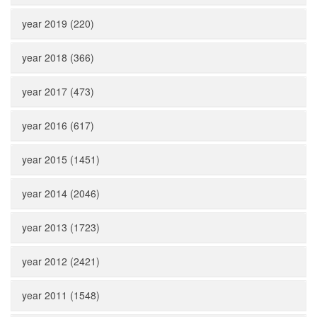
year 2019 (220)
year 2018 (366)
year 2017 (473)
year 2016 (617)
year 2015 (1451)
year 2014 (2046)
year 2013 (1723)
year 2012 (2421)
year 2011 (1548)