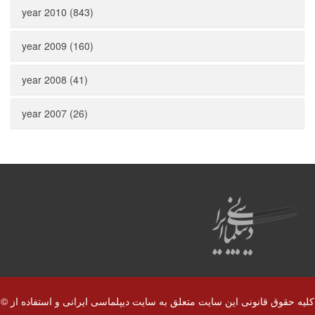
year 2010 (843)
year 2009 (160)
year 2008 (41)
year 2007 (26)
© کلیه حقوق قانونی این سایت متعلق به سایت دیپلماسی ایرانی و استفاده از