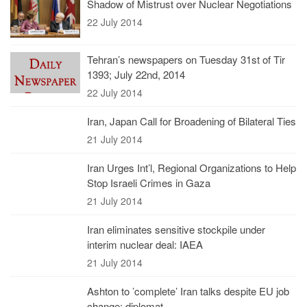
Shadow of Mistrust over Nuclear Negotiations
22 July 2014
Tehran’s newspapers on Tuesday 31st of Tir
1393; July 22nd, 2014
22 July 2014
Iran, Japan Call for Broadening of Bilateral Ties
21 July 2014
Iran Urges Int’l, Regional Organizations to Help
Stop Israeli Crimes in Gaza
21 July 2014
Iran eliminates sensitive stockpile under
interim nuclear deal: IAEA
21 July 2014
Ashton to ’complete’ Iran talks despite EU job
change: diplomat