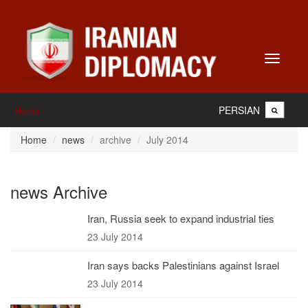
Toggle
navigati
PERSIAN
Home
Home
news
archive
July 2014
news Archive
Iran, Russia seek to expand industrial ties
23 July 2014
Iran says backs Palestinians against Israel
23 July 2014