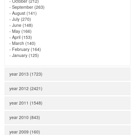
-
October (212)
-
September (263)
-
August (141)
-
July (270)
-
June (148)
-
May (166)
-
April (153)
-
March (140)
-
February (164)
-
January (125)
year 2013 (1723)
year 2012 (2421)
year 2011 (1548)
year 2010 (843)
year 2009 (160)