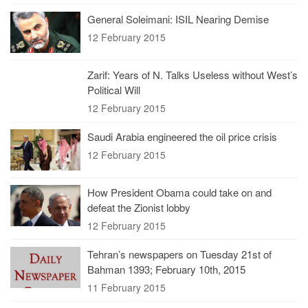
General Soleimani: ISIL Nearing Demise
12 February 2015
Zarif: Years of N. Talks Useless without West’s
Political Will
12 February 2015
Saudi Arabia engineered the oil price crisis
12 February 2015
How President Obama could take on and
defeat the Zionist lobby
12 February 2015
Tehran’s newspapers on Tuesday 21st of
Bahman 1393; February 10th, 2015
11 February 2015