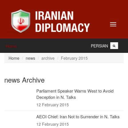
Toggle
navigati
PERSIAN
Home
Home
news
archive
February 2015
news Archive
Parliament Speaker Warns West to Avoid
Deception in N. Talks
12 February 2015
AEOI Chief: Iran Not to Surrender in N. Talks
12 February 2015