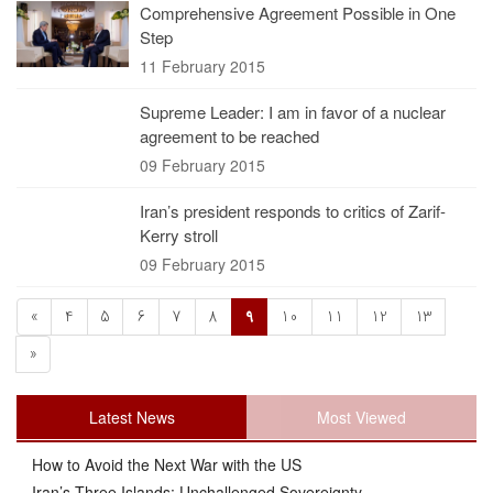
Comprehensive Agreement Possible in One
Step
11 February 2015
Supreme Leader: I am in favor of a nuclear
agreement to be reached
09 February 2015
Iran’s president responds to critics of Zarif-
Kerry stroll
09 February 2015
«
4
5
6
7
8
9
10
11
12
13
»
Latest News
Most Viewed
How to Avoid the Next War with the US
Iran’s Three Islands: Unchallenged Sovereignty