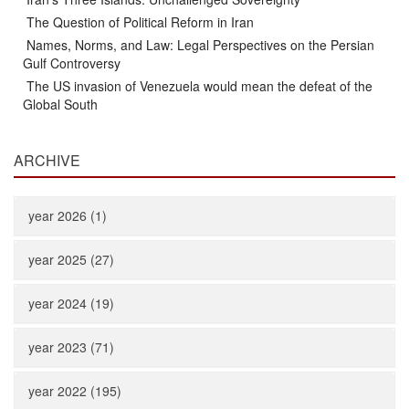
The Question of Political Reform in Iran
Names, Norms, and Law: Legal Perspectives on the Persian
Gulf Controversy
The US invasion of Venezuela would mean the defeat of the
Global South
ARCHIVE
year 2026 (1)
year 2025 (27)
year 2024 (19)
year 2023 (71)
year 2022 (195)