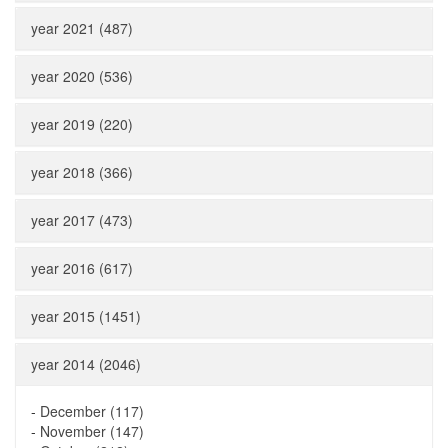
year 2021 (487)
year 2020 (536)
year 2019 (220)
year 2018 (366)
year 2017 (473)
year 2016 (617)
year 2015 (1451)
year 2014 (2046)
-
December (117)
-
November (147)