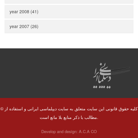
year 2008 (41)
year 2007 (26)
© کلیه حقوق قانونی این سایت متعلق به سایت دیپلماسی ایرانی و استفاده از
مطالب با ذکر منابع بلا مانع است.
Develop and design:
A.C.A CO