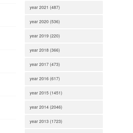
year 2021 (487)
year 2020 (536)
year 2019 (220)
year 2018 (366)
year 2017 (473)
year 2016 (617)
year 2015 (1451)
year 2014 (2046)
year 2013 (1723)