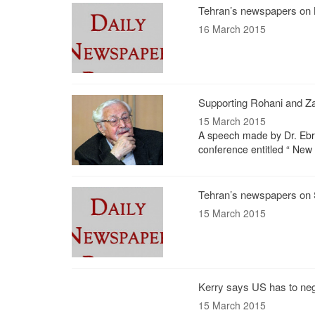
Tehran’s newspapers on 
16 March 2015
Supporting Rohani and Zar
15 March 2015
A speech made by Dr. Ebrah
conference entitled “ New
Tehran’s newspapers on 
15 March 2015
Kerry says US has to nego
15 March 2015