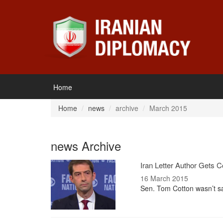
Home
Home
news
archive
March 2015
news Archive
Iran Letter Author Gets 
16 March 2015
Sen. Tom Cotton wasn’t sa