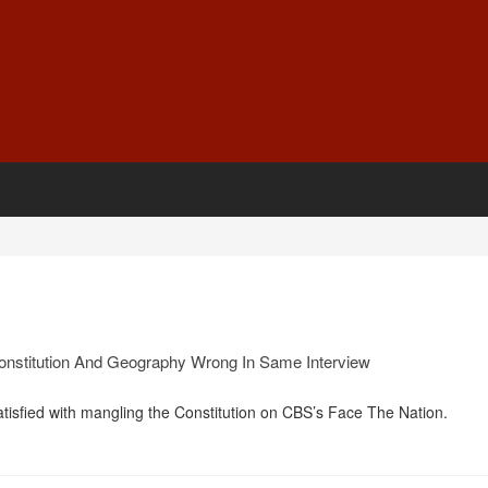
Constitution And Geography Wrong In Same Interview
tisfied with mangling the Constitution on CBS’s Face The Nation.