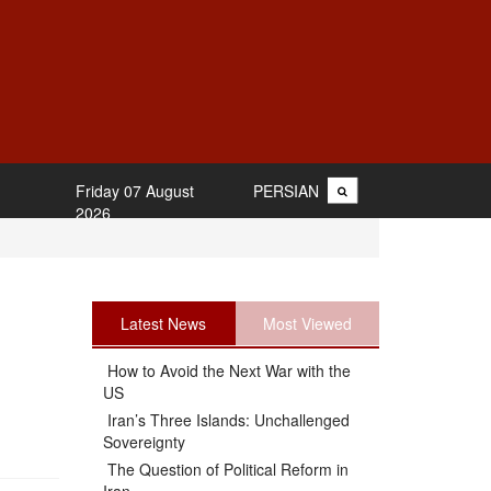
Friday 07 August
PERSIAN
2026
Latest News
Most Viewed
How to Avoid the Next War with the
US
Iran’s Three Islands: Unchallenged
Sovereignty
The Question of Political Reform in