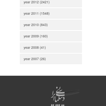
year 2012 (2421)
year 2011 (1548)
year 2010 (843)
year 2009 (160)
year 2008 (41)
year 2007 (26)