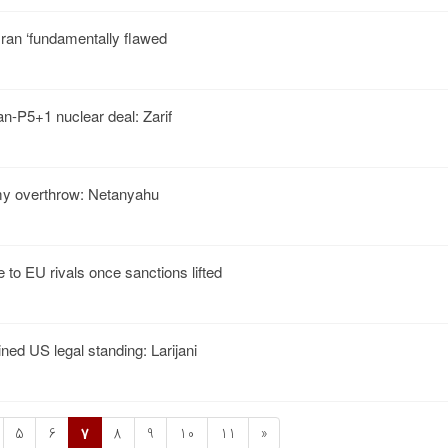
Iran ‘fundamentally flawed
Iran-P5+1 nuclear deal: Zarif
y overthrow: Netanyahu
 to EU rivals once sanctions lifted
ned US legal standing: Larijani
5
6
7
8
9
10
11
»