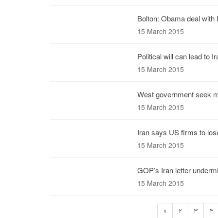
Bolton: Obama deal with 
15 March 2015
Political will can lead to 
15 March 2015
West government seek m
15 March 2015
Iran says US firms to lose
15 March 2015
GOP’s Iran letter undermi
15 March 2015
«
2
3
4