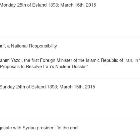
Monday 25th of Esfand 1393; March 16th, 2015
if, a National Responsibility
im Yazdi, the first Foreign Minister of the Islamic Republic of Iran, in 
 Proposals to Resolve Iran’s Nuclear Dossier”
Sunday 24th of Esfand 1393; March 15th, 2015
tiate with Syrian president ‘in the end’