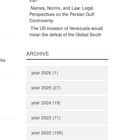
Iran
Names, Norms, and Law: Legal
Perspectives on the Persian Gulf
Controversy
The US invasion of Venezuela would
mean the defeat of the Global South
ARCHIVE
the
year 2026 (1)
year 2025 (27)
year 2024 (19)
year 2023 (71)
year 2022 (195)