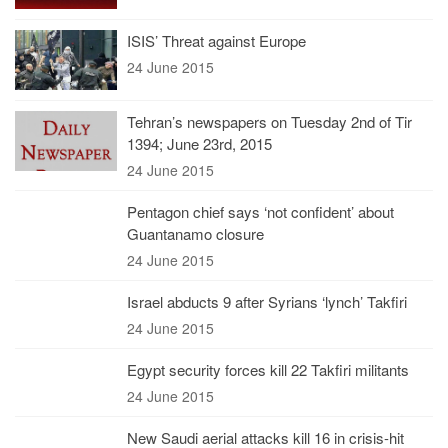
ISIS’ Threat against Europe
24 June 2015
Tehran’s newspapers on Tuesday 2nd of Tir
1394; June 23rd, 2015
24 June 2015
Pentagon chief says ‘not confident’ about
Guantanamo closure
24 June 2015
Israel abducts 9 after Syrians ‘lynch’ Takfiri
24 June 2015
Egypt security forces kill 22 Takfiri militants
24 June 2015
New Saudi aerial attacks kill 16 in crisis-hit