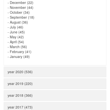
-
December (22)
-
November (44)
-
October (34)
-
September (18)
-
August (36)
-
July (46)
-
June (45)
-
May (42)
-
April (54)
-
March (56)
-
February (41)
-
January (49)
year 2020 (536)
year 2019 (220)
year 2018 (366)
year 2017 (473)