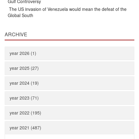
Gulf Controversy
The US invasion of Venezuela would mean the defeat of the
Global South
ARCHIVE
year 2026 (1)
year 2025 (27)
year 2024 (19)
year 2023 (71)
year 2022 (195)
year 2021 (487)