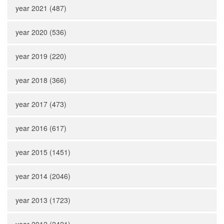
year 2021 (487)
year 2020 (536)
year 2019 (220)
year 2018 (366)
year 2017 (473)
year 2016 (617)
year 2015 (1451)
year 2014 (2046)
year 2013 (1723)