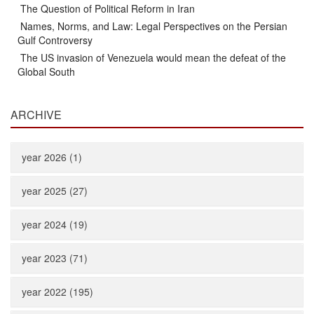
The Question of Political Reform in Iran
Names, Norms, and Law: Legal Perspectives on the Persian
Gulf Controversy
The US invasion of Venezuela would mean the defeat of the
Global South
ARCHIVE
year 2026 (1)
year 2025 (27)
year 2024 (19)
year 2023 (71)
year 2022 (195)