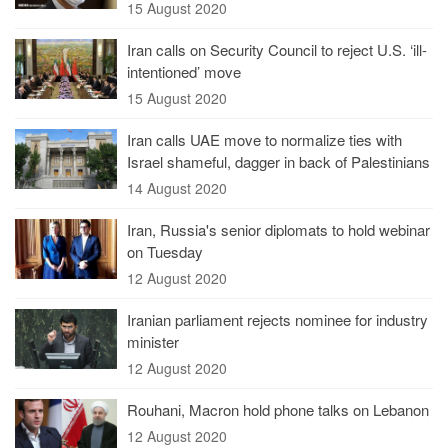
15 August 2020
Iran calls on Security Council to reject U.S. ‘ill-
intentioned’ move
15 August 2020
Iran calls UAE move to normalize ties with
Israel shameful, dagger in back of Palestinians
14 August 2020
Iran, Russia's senior diplomats to hold webinar
on Tuesday
12 August 2020
Iranian parliament rejects nominee for industry
minister
12 August 2020
Rouhani, Macron hold phone talks on Lebanon
12 August 2020