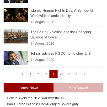
Islamic Human Rights Day, A Symbol of
Worldwide Islamic Identity
11 August 2020
The Beirut Explosion and the Changing
Balance of Power
11 August 2020
Tehran advises PGCC not to obey U.S
11 August 2020
«
1
2
3
4
5
6
7
»
Latest News
Most Viewed
How to Avoid the Next War with the US
Iran’s Three Islands: Unchallenged Sovereignty