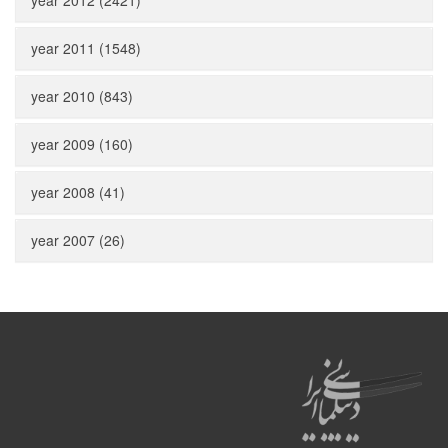
year 2012 (2421)
year 2011 (1548)
year 2010 (843)
year 2009 (160)
year 2008 (41)
year 2007 (26)