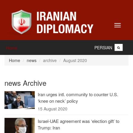
Toggle
navigati
PERSIAN
Home
Home
news
archive
August 2020
news Archive
Iran urges intl. community to counter U.S.
‘knee on neck’ policy
15 August 2020
Israel-UAE agreement was ‘election gift’ to
Trump: Iran