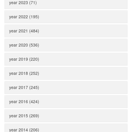
year 2023 (71)
year 2022 (195)
year 2021 (484)
year 2020 (536)
year 2019 (220)
year 2018 (252)
year 2017 (245)
year 2016 (424)
year 2015 (269)
year 2014 (206)