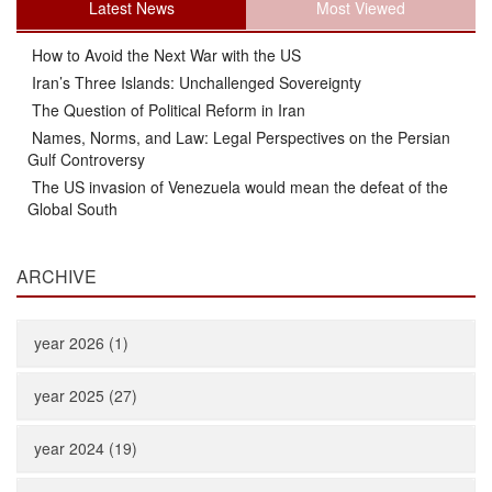
Latest News
Most Viewed
How to Avoid the Next War with the US
Iran’s Three Islands: Unchallenged Sovereignty
The Question of Political Reform in Iran
Names, Norms, and Law: Legal Perspectives on the Persian
Gulf Controversy
The US invasion of Venezuela would mean the defeat of the
Global South
ARCHIVE
year 2026 (1)
year 2025 (27)
year 2024 (19)