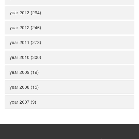
year 2013 (264)
year 2012 (246)
year 2011 (273)
year 2010 (300)
year 2009 (19)
year 2008 (15)
year 2007 (9)