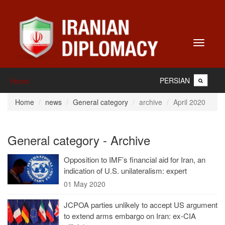
Toggle
navigati
PERSIAN
Home
Home
news
General category
archive
April 2020
General category - Archive
Opposition to IMF’s financial aid for Iran, an
indication of U.S. unilateralism: expert
01 May 2020
JCPOA parties unlikely to accept US argument
to extend arms embargo on Iran: ex-CIA