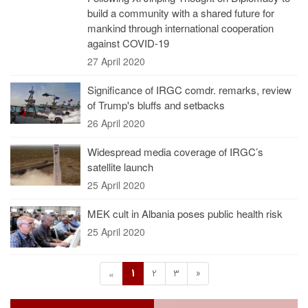
build a community with a shared future for
mankind through international cooperation
against COVID-19
27 April 2020
Significance of IRGC comdr. remarks, review
of Trump's bluffs and setbacks
26 April 2020
Widespread media coverage of IRGC’s
satellite launch
25 April 2020
MEK cult in Albania poses public health risk
25 April 2020
1
2
3
»
«