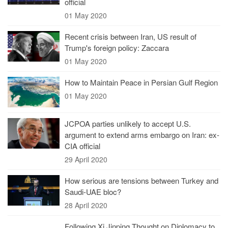
official
01 May 2020
Recent crisis between Iran, US result of
Trump's foreign policy: Zaccara
01 May 2020
How to Maintain Peace in Persian Gulf Region
01 May 2020
JCPOA parties unlikely to accept U.S.
argument to extend arms embargo on Iran: ex-
CIA official
29 April 2020
How serious are tensions between Turkey and
Saudi-UAE bloc?
28 April 2020
Following Xi Jinping Thought on Diplomacy to