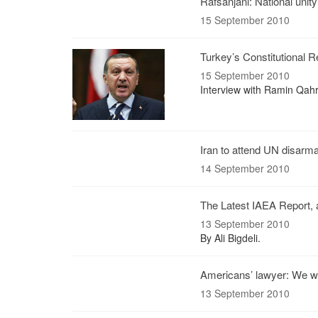
Rafsanjani: National unit
15 September 2010
Turkey’s Constitutional 
15 September 2010
Interview with Ramin Qah
Iran to attend UN disar
14 September 2010
The Latest IAEA Report, 
13 September 2010
By Ali Bigdeli.
Americans’ lawyer: We wa
13 September 2010