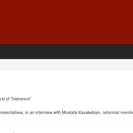
el of Tolerance”
resentatives, in an interview with Mostafa Kavakebian, reformist memb