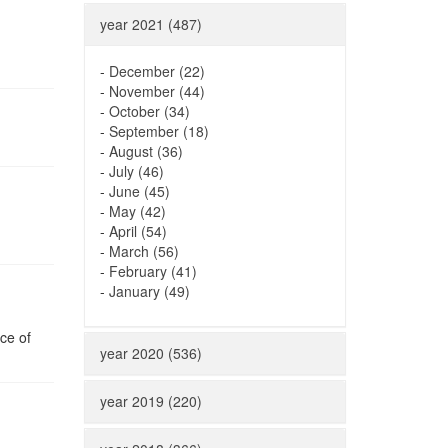
year 2021 (487)
-
December (22)
-
November (44)
-
October (34)
-
September (18)
-
August (36)
-
July (46)
-
June (45)
-
May (42)
-
April (54)
-
March (56)
-
February (41)
-
January (49)
ce of
year 2020 (536)
year 2019 (220)