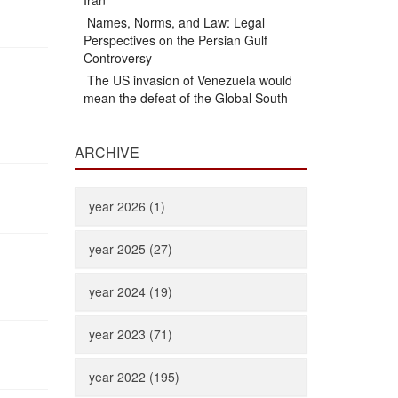
Iran
Names, Norms, and Law: Legal
Perspectives on the Persian Gulf
Controversy
The US invasion of Venezuela would
mean the defeat of the Global South
ARCHIVE
year 2026 (1)
year 2025 (27)
year 2024 (19)
year 2023 (71)
year 2022 (195)