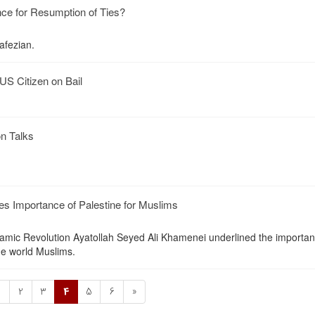
ce for Resumption of Ties?
fezian.
US Citizen on Bail
on Talks
s Importance of Palestine for Muslims
amic Revolution Ayatollah Seyed Ali Khamenei underlined the importan
the world Muslims.
1
2
3
4
5
6
»