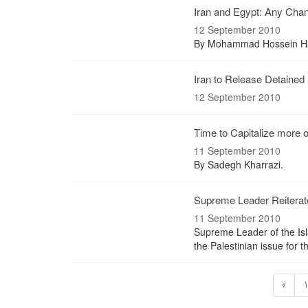
Iran and Egypt: Any Chan
12 September 2010
By Mohammad Hossein Ha
Iran to Release Detained 
12 September 2010
Time to Capitalize more 
11 September 2010
By Sadegh Kharrazi.
Supreme Leader Reiterate
11 September 2010
Supreme Leader of the Isl
the Palestinian issue for 
«