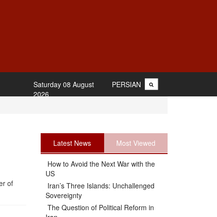
Saturday 08 August
PERSIAN
2026
Latest News
Most Viewed
How to Avoid the Next War with the
US
er of
Iran’s Three Islands: Unchallenged
Sovereignty
The Question of Political Reform in