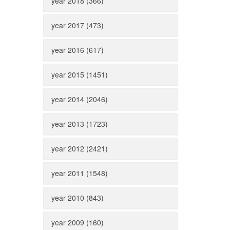
year 2018 (366)
year 2017 (473)
year 2016 (617)
year 2015 (1451)
year 2014 (2046)
year 2013 (1723)
year 2012 (2421)
year 2011 (1548)
year 2010 (843)
year 2009 (160)