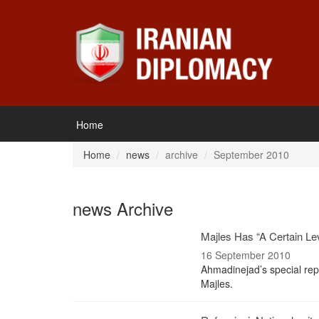
Home
Home
news
archive
September 2010
news Archive
Majles Has “A Certain Lev
16 September 2010
Ahmadinejad’s special rep
Majles.