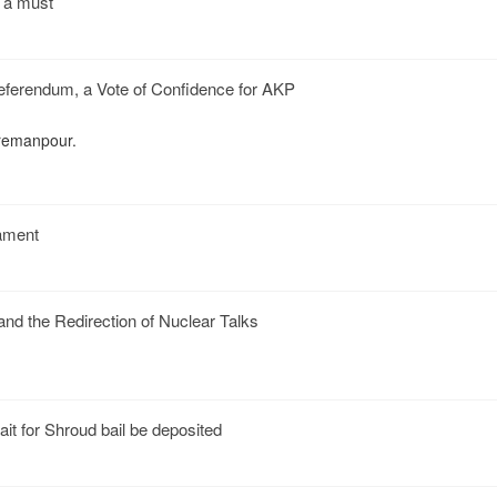
y a must
Referendum, a Vote of Confidence for AKP
remanpour.
mament
and the Redirection of Nuclear Talks
it for Shroud bail be deposited