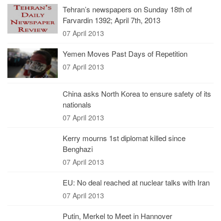
Tehran’s newspapers on Sunday 18th of
Farvardin 1392; April 7th, 2013
07 April 2013
Yemen Moves Past Days of Repetition
07 April 2013
China asks North Korea to ensure safety of its
nationals
07 April 2013
Kerry mourns 1st diplomat killed since
Benghazi
07 April 2013
EU: No deal reached at nuclear talks with Iran
07 April 2013
Putin, Merkel to Meet in Hannover