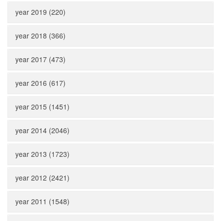
year 2019 (220)
year 2018 (366)
year 2017 (473)
year 2016 (617)
year 2015 (1451)
year 2014 (2046)
year 2013 (1723)
year 2012 (2421)
year 2011 (1548)