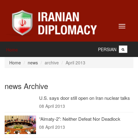
Toggle
navigati
PERSIAN
Home
Home
news
archive
April 2013
news Archive
U.S. says door still open on Iran nuclear talks
08 April 2013
“Almaty-2”: Neither Defeat Nor Deadlock
08 April 2013