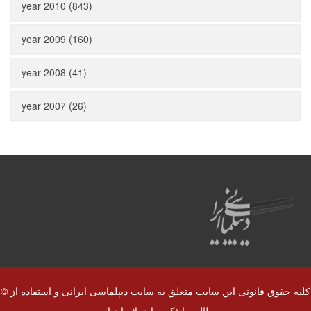
year 2010 (843)
year 2009 (160)
year 2008 (41)
year 2007 (26)
© کلیه حقوق قانونی این سایت متعلق به سایت دیپلماسی ایرانی و استفاده از
مطالب با ذکر منابع بلا مانع است.