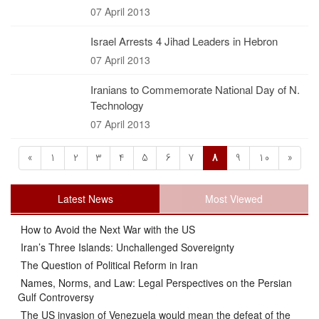
07 April 2013
Israel Arrests 4 Jihad Leaders in Hebron
07 April 2013
Iranians to Commemorate National Day of N.
Technology
07 April 2013
«
1
2
3
4
5
6
7
8
9
10
»
Latest News
Most Viewed
How to Avoid the Next War with the US
Iran’s Three Islands: Unchallenged Sovereignty
The Question of Political Reform in Iran
Names, Norms, and Law: Legal Perspectives on the Persian
Gulf Controversy
The US invasion of Venezuela would mean the defeat of the