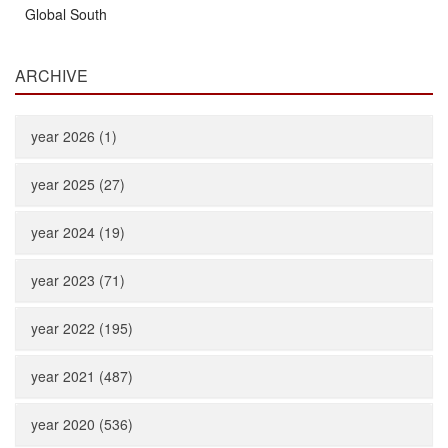
Global South
ARCHIVE
year 2026 (1)
year 2025 (27)
year 2024 (19)
year 2023 (71)
year 2022 (195)
year 2021 (487)
year 2020 (536)