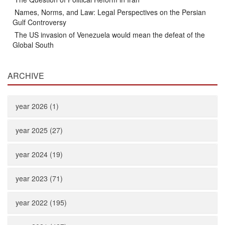
Names, Norms, and Law: Legal Perspectives on the Persian
Gulf Controversy
The US invasion of Venezuela would mean the defeat of the
Global South
ARCHIVE
year 2026 (1)
year 2025 (27)
year 2024 (19)
year 2023 (71)
year 2022 (195)