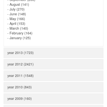
-
August (141)
-
July (270)
-
June (148)
-
May (166)
-
April (153)
-
March (140)
-
February (164)
-
January (125)
year 2013 (1723)
year 2012 (2421)
year 2011 (1548)
year 2010 (843)
year 2009 (160)