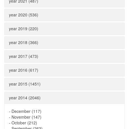
year 2021 (487)
year 2020 (536)
year 2019 (220)
year 2018 (366)
year 2017 (473)
year 2016 (617)
year 2015 (1451)
year 2014 (2046)
-
December (117)
-
November (147)
-
October (212)
-
September (263)