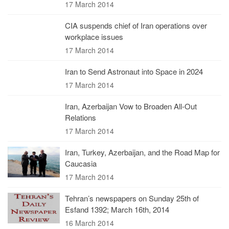
17 March 2014
CIA suspends chief of Iran operations over
workplace issues
17 March 2014
Iran to Send Astronaut into Space in 2024
17 March 2014
Iran, Azerbaijan Vow to Broaden All-Out
Relations
17 March 2014
Iran, Turkey, Azerbaijan, and the Road Map for
Caucasia
17 March 2014
Tehran’s newspapers on Sunday 25th of
Esfand 1392; March 16th, 2014
16 March 2014