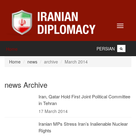
Toggle
navigati
PERSIAN
Home
Home
news
archive
March 2014
news Archive
Iran, Qatar Hold First Joint Political Committee
in Tehran
17 March 2014
Iranian MPs Stress Iran’s Inalienable Nuclear
Rights