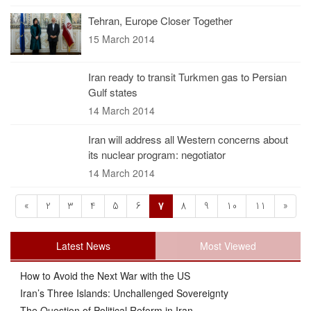
Tehran, Europe Closer Together
15 March 2014
Iran ready to transit Turkmen gas to Persian
Gulf states
14 March 2014
Iran will address all Western concerns about
its nuclear program: negotiator
14 March 2014
«
2
3
4
5
6
7
8
9
10
11
»
Latest News
Most Viewed
How to Avoid the Next War with the US
Iran’s Three Islands: Unchallenged Sovereignty
The Question of Political Reform in Iran