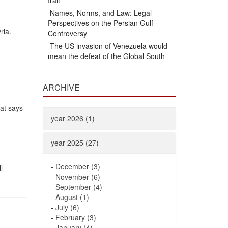
Iran
Names, Norms, and Law: Legal
Perspectives on the Persian Gulf
ria.
Controversy
The US invasion of Venezuela would
mean the defeat of the Global South
ARCHIVE
mat says
year 2026 (1)
year 2025 (27)
-
December (3)
l
-
November (6)
-
September (4)
-
August (1)
-
July (6)
-
February (3)
-
January (4)