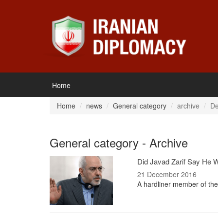
Home
Home
news
General category
archive
De
General category - Archive
Did Javad Zarif Say He 
21 December 2016
A hardliner member of the