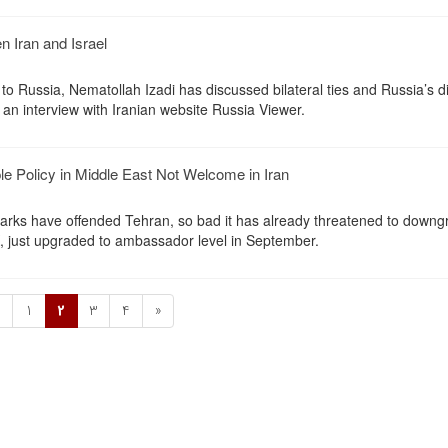
 Iran and Israel
to Russia, Nematollah Izadi has discussed bilateral ties and Russia’s 
 an interview with Iranian website Russia Viewer.
ple Policy in Middle East Not Welcome in Iran
remarks have offended Tehran, so bad it has already threatened to down
K, just upgraded to ambassador level in September.
«
1
2
3
4
»