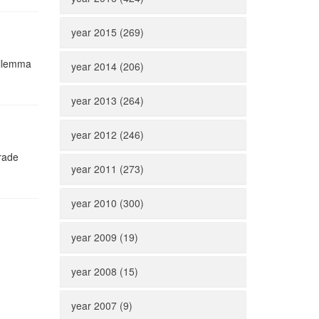
year 2015 (269)
dilemma
year 2014 (206)
year 2013 (264)
year 2012 (246)
grade
year 2011 (273)
year 2010 (300)
year 2009 (19)
year 2008 (15)
year 2007 (9)