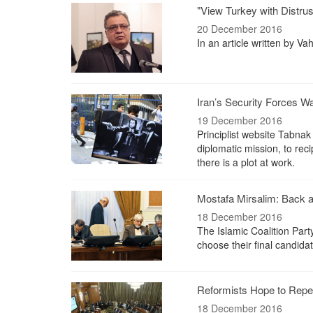
"View Turkey with Distr
20 December 2016
In an article written by V
Iran’s Security Forces W
19 December 2016
Principlist website Tabnak 
diplomatic mission, to rec
there is a plot at work.
Mostafa Mirsalim: Back 
18 December 2016
The Islamic Coalition Party
choose their final candidat
Reformists Hope to Repea
18 December 2016