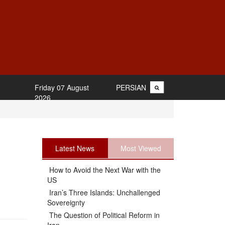
Friday 07 August
PERSIAN
2026
Latest News
Most Viewed
How to Avoid the Next War with the
US
.
Iran’s Three Islands: Unchallenged
Sovereignty
The Question of Political Reform in