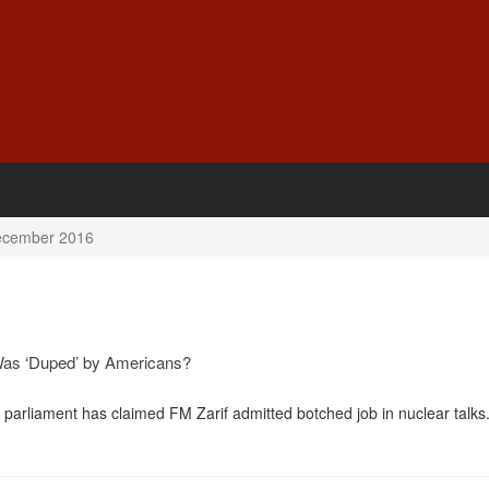
cember 2016
Was ‘Duped’ by Americans?
 parliament has claimed FM Zarif admitted botched job in nuclear talks