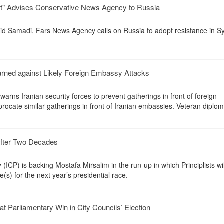
ust" Advises Conservative News Agency to Russia
ahid Samadi, Fars News Agency calls on Russia to adopt resistance in Sy
arned against Likely Foreign Embassy Attacks
warns Iranian security forces to prevent gatherings in front of foreign
iprocate similar gatherings in front of Iranian embassies. Veteran diplo
after Two Decades
 (ICP) is backing Mostafa Mirsalim in the run-up in which Principlists wil
e(s) for the next year’s presidential race.
t Parliamentary Win in City Councils’ Election