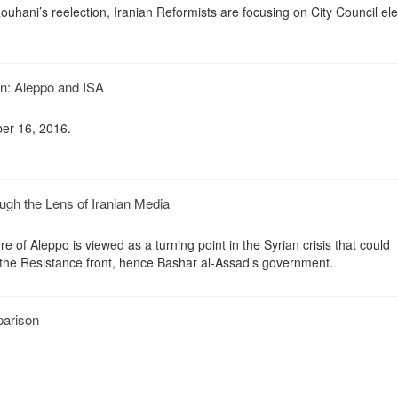
hani’s reelection, Iranian Reformists are focusing on City Council ele
an: Aleppo and ISA
er 16, 2016.
gh the Lens of Iranian Media
e of Aleppo is viewed as a turning point in the Syrian crisis that could
f the Resistance front, hence Bashar al-Assad’s government.
arison