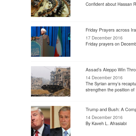
Confident about Hassan Rou
Friday Prayers across Ir
17 December 2016
Friday prayers on Decemb
Assad’s Aleppo Win Throu
14 December 2016
The Syrian army’s recaptur
strengthen the position o
Trump and Bush: A Comp
14 December 2016
By Kaveh L. Afrasiabi