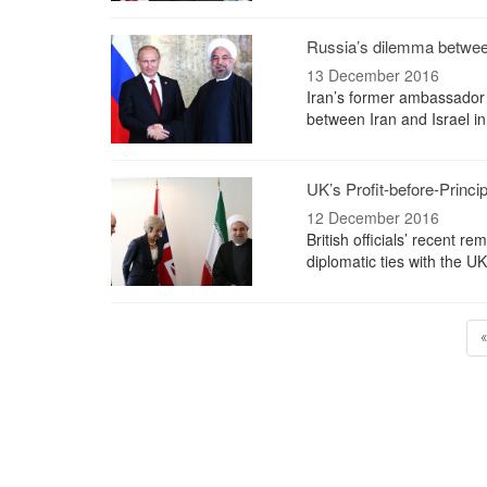
Russia’s dilemma between
13 December 2016
Iran’s former ambassador 
between Iran and Israel in
UK’s Profit-before-Princi
12 December 2016
British officials’ recent 
diplomatic ties with the U