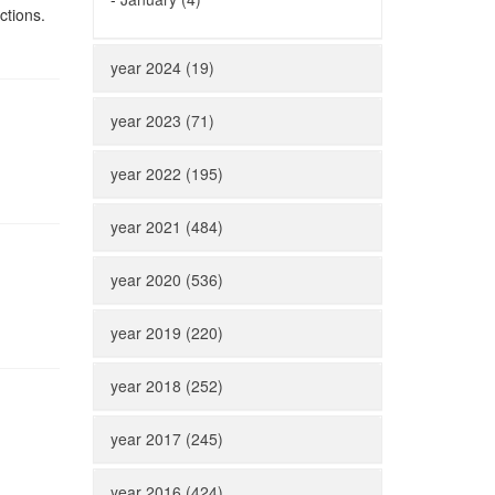
ctions.
year 2024 (19)
year 2023 (71)
year 2022 (195)
year 2021 (484)
year 2020 (536)
year 2019 (220)
year 2018 (252)
year 2017 (245)
year 2016 (424)