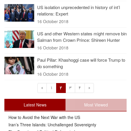
US isolation unprecedented in history of int’l
relations: Expert
16 October 2018
US and other Western states might remove bin
Salman from Crown Prince: Shireen Hunter
16 October 2018
Paul Pillar: Khashoggi case will force Trump to
do something
16 October 2018
«
1
2
3
4
»
Latest News
Most Viewed
How to Avoid the Next War with the US
Iran’s Three Islands: Unchallenged Sovereignty