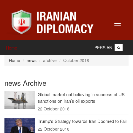
Toggle
navigati
PERSIAN
Home
Home
news
archive
October 2018
news Archive
Global market not believing in success of US
sanctions on Iran’s oil exports
22 October 2018
Trump's Strategy towards Iran Doomed to Fail
22 October 2018