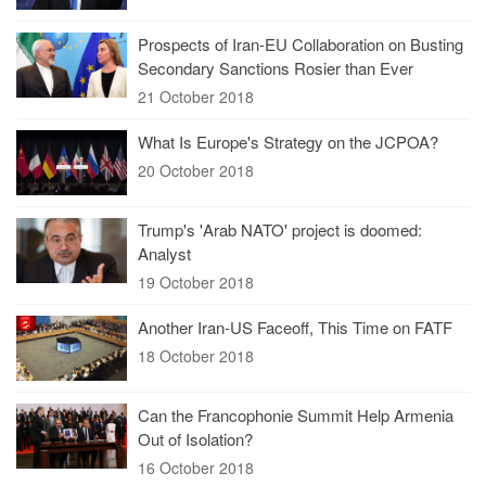
Prospects of Iran-EU Collaboration on Busting
Secondary Sanctions Rosier than Ever
21 October 2018
What Is Europe's Strategy on the JCPOA?
20 October 2018
Trump's 'Arab NATO' project is doomed:
Analyst
19 October 2018
Another Iran-US Faceoff, This Time on FATF
18 October 2018
Can the Francophonie Summit Help Armenia
Out of Isolation?
16 October 2018