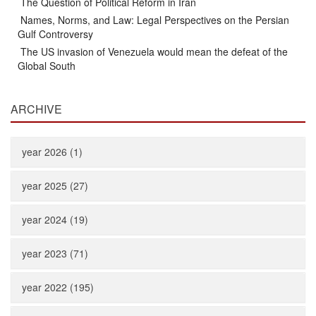
The Question of Political Reform in Iran
Names, Norms, and Law: Legal Perspectives on the Persian
Gulf Controversy
The US invasion of Venezuela would mean the defeat of the
Global South
ARCHIVE
year 2026 (1)
year 2025 (27)
year 2024 (19)
year 2023 (71)
year 2022 (195)