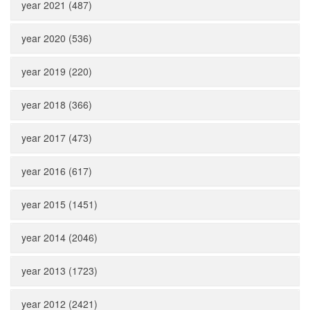
year 2021 (487)
year 2020 (536)
year 2019 (220)
year 2018 (366)
year 2017 (473)
year 2016 (617)
year 2015 (1451)
year 2014 (2046)
year 2013 (1723)
year 2012 (2421)