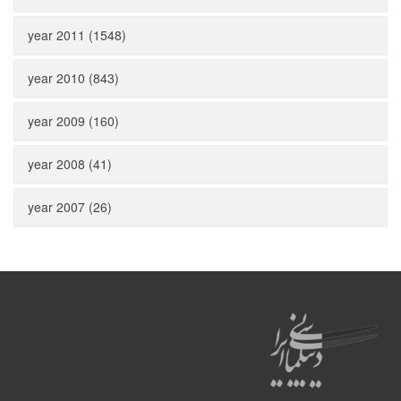
year 2011 (1548)
year 2010 (843)
year 2009 (160)
year 2008 (41)
year 2007 (26)